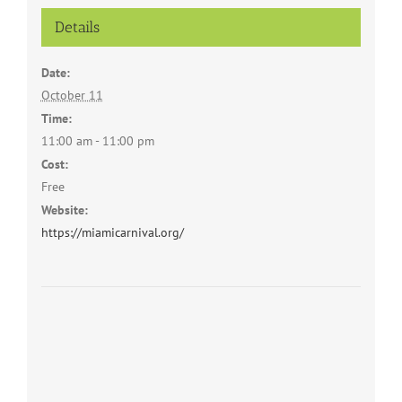
Details
Date:
October 11
Time:
11:00 am - 11:00 pm
Cost:
Free
Website:
https://miamicarnival.org/