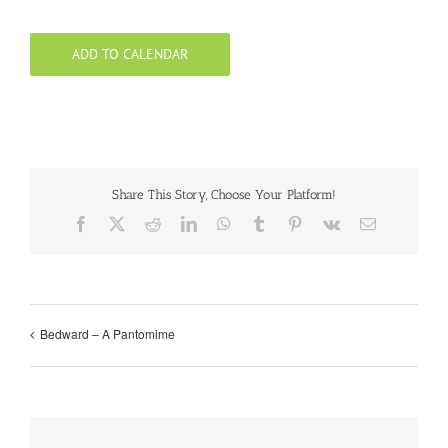
ADD TO CALENDAR
Share This Story, Choose Your Platform!
Facebook
X
Reddit
LinkedIn
WhatsApp
Tumblr
Pinterest
Vk
Email
Bedward – A Pantomime