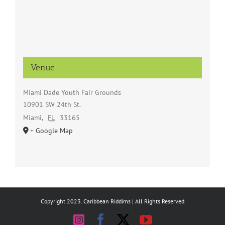
Venue
Miami Dade Youth Fair Grounds
10901 SW 24th St.
Miami
,
FL
33165
+ Google Map
Copyright 2023. Caribbean Riddims | All Rights Reserved
Instagram
Facebook
X
YouTube