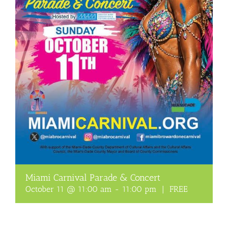
Miami Carnival Parade & Concert
October 11 @ 11:00 am
-
11:00 pm
|
FREE