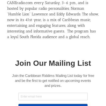
CANEradio.com every Saturday, 3-6 p.m., and is
hosted by popular radio personalities, Norman
“Humble Lion” Lawrence and Eddy Edwards. The show,
now in its 41st year, is a mix of Caribbean music,
entertaining and engaging features, along with
interesting and informative guests. The program has
a loyal South Florida audience and a global reach.