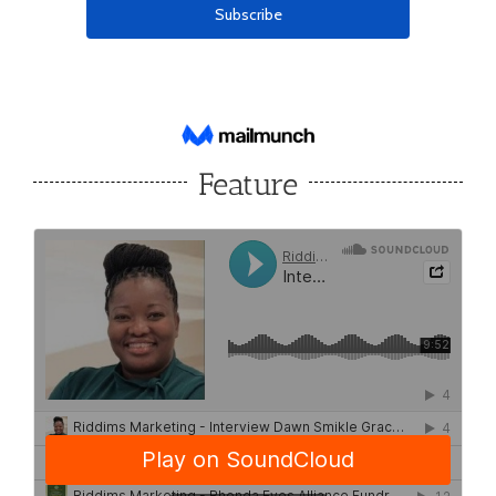
Feature