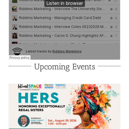
Upcoming Events