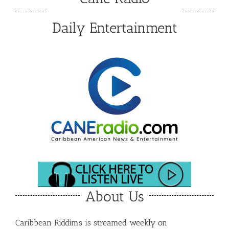
Daily Entertainment
About Us
Caribbean Riddims is streamed weekly on