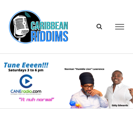
Skip
to
content