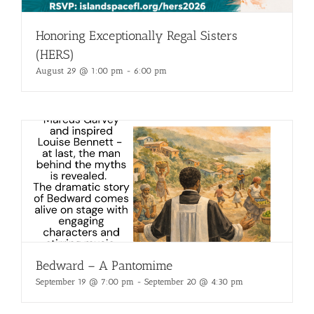
Honoring Exceptionally Regal Sisters
(HERS)
August 29 @ 1:00 pm
-
6:00 pm
Bedward – A Pantomime
September 19 @ 7:00 pm
-
September 20 @ 4:30 pm