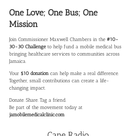
One Love; One Bus; One
Mission
Join Commissioner
Maxwell Chambers
in the
#10-
30-30 Challenge
to help fund a mobile medical bus
bringing healthcare services to communities across
Jamaica.
Your
$10 donation
can help make a real difference.
Together, small contributions can create a life-
changing impact.
Donate. Share. Tag a friend.
Be part of the movement today at
jamobilemedicalclinic.com
Cane Radio