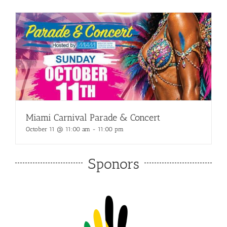
Miami Carnival Parade & Concert
October 11 @ 11:00 am
-
11:00 pm
Sponors