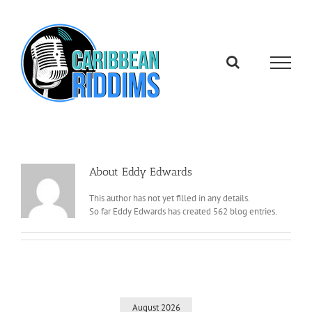
Skip
to
content
About
Eddy Edwards
This author has not yet filled in any details.
So far Eddy Edwards has created 562 blog entries.
August 2026