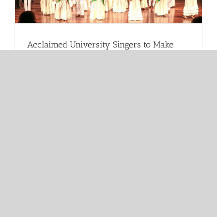
Acclaimed University Singers to Make
Historic Florida Return at Miramar
Cultural Center
June 2026