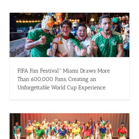
FIFA Fan Festival™ Miami Draws More
Than 600,000 Fans, Creating an
Unforgettable World Cup Experience