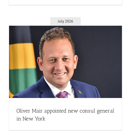
July 2026
Oliver Mair appointed new consul general
in New York