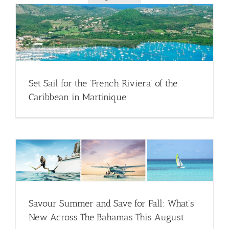
Set Sail for the ‘French Riviera’ of the
Caribbean in Martinique
Savour Summer and Save for Fall: What’s
New Across The Bahamas This August