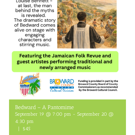
Bedward – A Pantomime
September 19 @ 7:00 pm
-
September 20 @
4:30 pm
|
$45