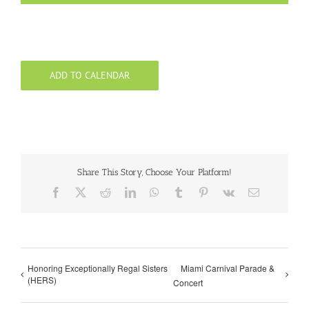
ADD TO CALENDAR
Share This Story, Choose Your Platform!
Facebook
X
Reddit
LinkedIn
WhatsApp
Tumblr
Pinterest
Vk
Email
Honoring Exceptionally Regal Sisters
Miami Carnival Parade &
(HERS)
Concert