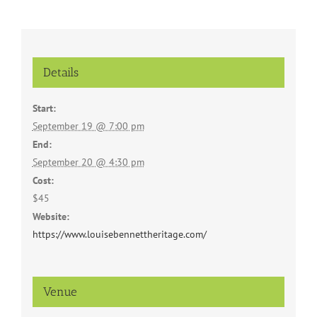
Details
Start:
September 19 @ 7:00 pm
End:
September 20 @ 4:30 pm
Cost:
$45
Website:
https://www.louisebennettheritage.com/
Venue