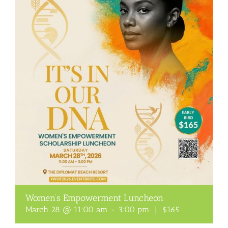
Women’s Empowerment Luncheon
March 28 @ 11:00 am
-
3:00 pm
|
$165