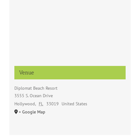
Venue
Diplomat Beach Resort
3555 S. Ocean Drive
Hollywood
,
FL
33019
United States
+ Google Map