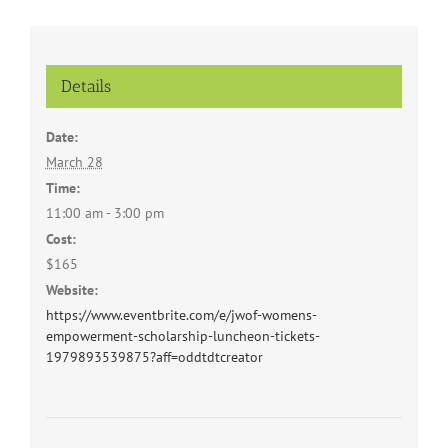
Details
Date:
March 28
Time:
11:00 am - 3:00 pm
Cost:
$165
Website:
https://www.eventbrite.com/e/jwof-womens-
empowerment-scholarship-luncheon-tickets-
1979893539875?aff=oddtdtcreator