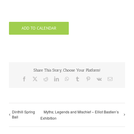
ADD TO CALENDAR
Share This Story, Choose Your Platform!
Facebook
X
Reddit
LinkedIn
WhatsApp
Tumblr
Pinterest
Vk
Email
Dinthill Spring
Myths; Legends and Mischief – Elliot Bastien’s
Ball
Exhibition