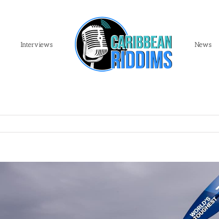
Interviews
News