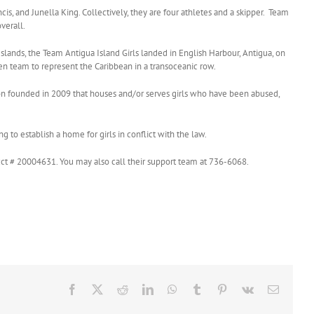
is, and Junella King. Collectively, they are four athletes and a skipper. Team
verall.
slands, the Team Antigua Island Girls landed in English Harbour, Antigua, on
en team to represent the Caribbean in a transoceanic row.
ion founded in 2009 that houses and/or serves girls who have been abused,
 to establish a home for girls in conflict with the law.
ct # 20004631. You may also call their support team at 736-6068.
Facebook
X
Reddit
LinkedIn
WhatsApp
Tumblr
Pinterest
Vk
Email