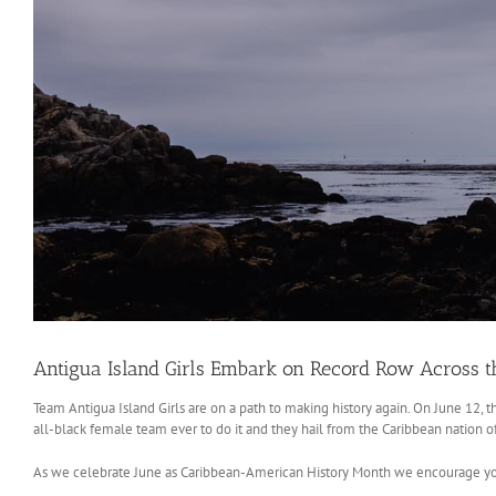
Antigua Island Girls Embark on Record Row Across t
Team Antigua Island Girls are on a path to making history again. On June 12, th
all-black female team ever to do it and they hail from the Caribbean nation 
As we celebrate June as Caribbean-American History Month we encourage you