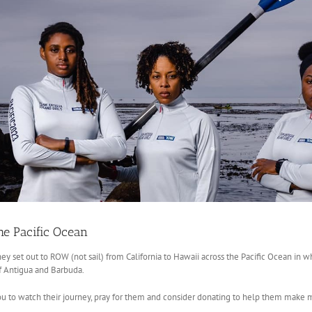
he Pacific Ocean
ey set out to ROW (not sail) from California to Hawaii across the Pacific Ocean in wha
of Antigua and Barbuda.
 to watch their journey, pray for them and consider donating to help them make 