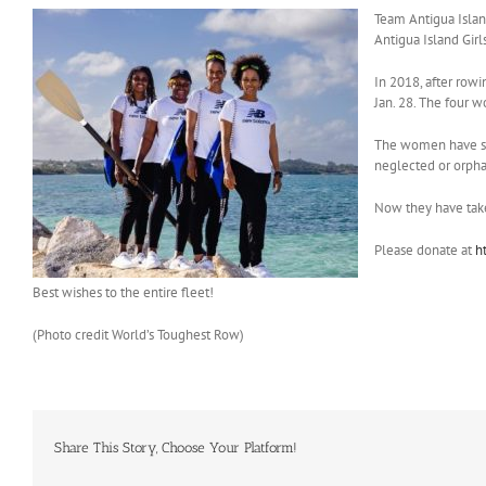
Team Antigua Island
Antigua Island Girl
In 2018, after rowi
Jan. 28. The four 
The women have sel
neglected or orph
Now they have taken
Please donate at
h
Best wishes to the entire fleet!
(Photo credit World’s Toughest Row)
Share This Story, Choose Your Platform!