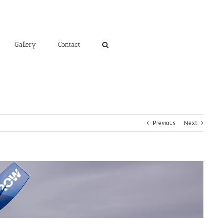
Gallery
Contact
Previous
Next