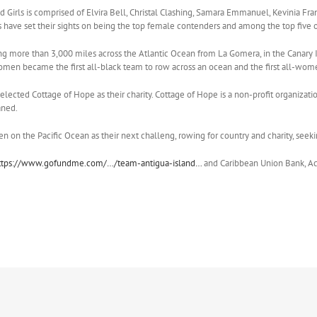
 Girls is comprised of Elvira Bell, Christal Clashing, Samara Emmanuel, Kevinia Franc
s have set their sights on being the top female contenders and among the top five o
ng more than 3,000 miles across the Atlantic Ocean from La Gomera, in the Canary I
women became the first all-black team to row across an ocean and the first all-wom
ected Cottage of Hope as their charity. Cottage of Hope is a non-profit organizat
aned.
 on the Pacific Ocean as their next challeng, rowing for country and charity, seeking
ttps://www.gofundme.com/…/team-antigua-island…
and Caribbean Union Bank, Ac