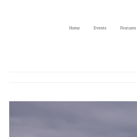
Skip
to
content
Home
Events
Features
View
Larger
Image