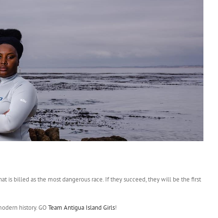
t is billed as the most dangerous race. If they succeed, they will be the first
modern history. GO
Team Antigua Island Girls
!