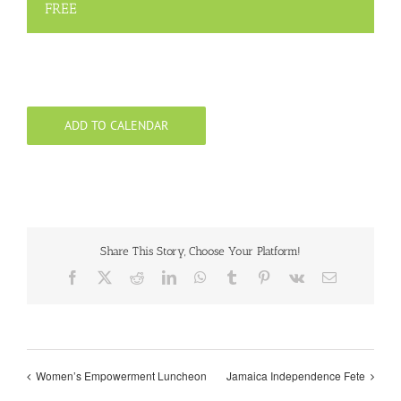
FREE
ADD TO CALENDAR
Share This Story, Choose Your Platform!
Facebook
X
Reddit
LinkedIn
WhatsApp
Tumblr
Pinterest
Vk
Email
Women’s Empowerment Luncheon
Jamaica Independence Fete