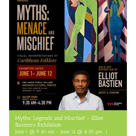
Myths; Legends and Mischief – Elliot
Bastien’s Exhibition
June 1 @ 9:30 am
-
June 12 @ 4:30 pm
|