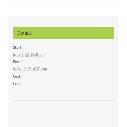
Details
Start:
June 1 @ 9:30 am
End:
June 12 @ 4:30 pm
Cost:
Free