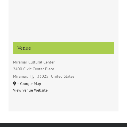
Venue
Miramar Cultural Center
2400 Civic Center Place
Miramar
,
FL
33025
United States
+ Google Map
View Venue Website