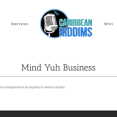
Interviews
News
Mind Yuh Business
 to entrepreneurs by experts in various sectors.