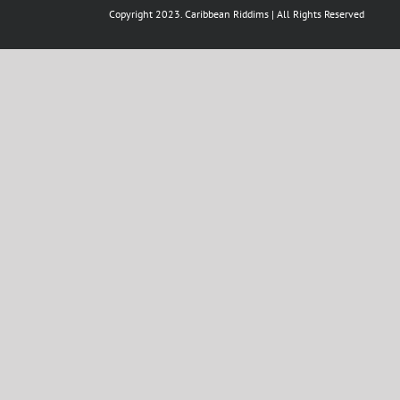
Copyright 2023. Caribbean Riddims | All Rights Reserved