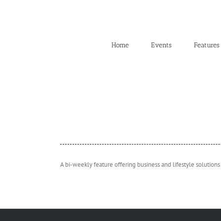
Skip
to
content
Home
Events
Features
A bi-weekly feature offering business and lifestyle solutions