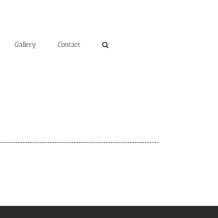
Gallery
Contact