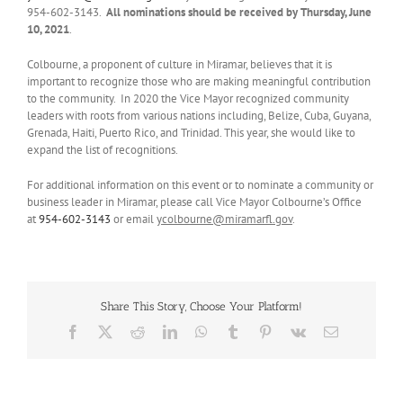
954-602-3143.
All
nominations should be received by Thursday, June
10, 2021
.
Colbourne, a proponent of culture in Miramar, believes that it is
important to recognize those who are making meaningful contribution
to the community. In 2020 the Vice Mayor recognized community
leaders with roots from various nations including, Belize, Cuba, Guyana,
Grenada, Haiti, Puerto Rico, and Trinidad. This year, she would like to
expand the list of recognitions.
For additional information on this event or to nominate a community or
business leader in Miramar, please call Vice Mayor Colbourne’s Office
at
954-602-3143
or email
ycolbourne@miramarfl.gov
.
Share This Story, Choose Your Platform!
Facebook
X
Reddit
LinkedIn
WhatsApp
Tumblr
Pinterest
Vk
Email