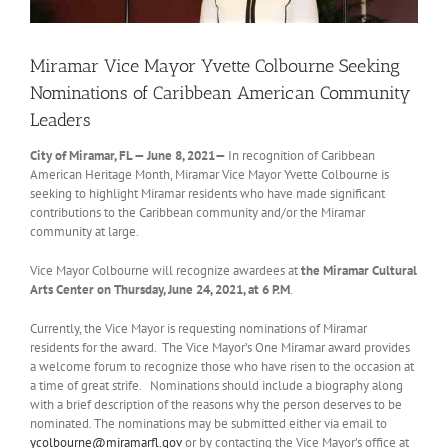
Miramar Vice Mayor Yvette Colbourne Seeking
Nominations of Caribbean American Community
Leaders
City of Miramar, FL — June 8, 2021—
In recognition of Caribbean
American Heritage Month, Miramar Vice Mayor Yvette Colbourne is
seeking to highlight Miramar residents who have made significant
contributions to the Caribbean community and/or the Miramar
community at large.
Vice Mayor Colbourne will recognize awardees at
the Miramar
Cultural
Arts Center
on Thursday, June 24, 2021, at 6 P.M
.
Currently, the Vice Mayor is requesting nominations of Miramar
residents for the award. The Vice Mayor’s One Miramar award provides
a welcome forum to recognize those who have risen to the occasion at
a time of great strife. Nominations should include a biography along
with a brief description of the reasons why the person deserves to be
nominated. The nominations may be submitted either via email to
ycolbourne@miramarfl.gov
or by contacting the Vice Mayor’s office at