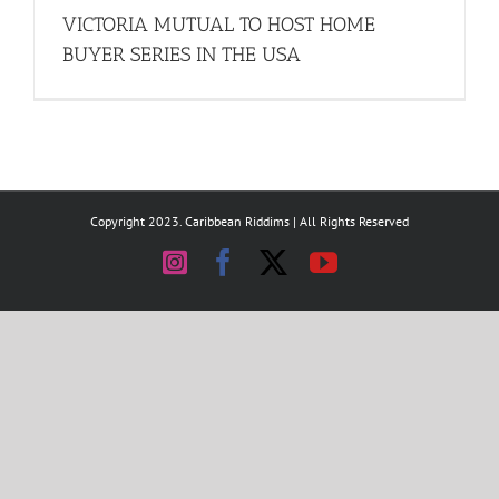
VICTORIA MUTUAL TO HOST HOME
BUYER SERIES IN THE USA
Copyright 2023. Caribbean Riddims | All Rights Reserved
Instagram
Facebook
X
YouTube