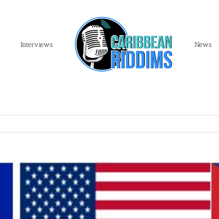
Interviews
News