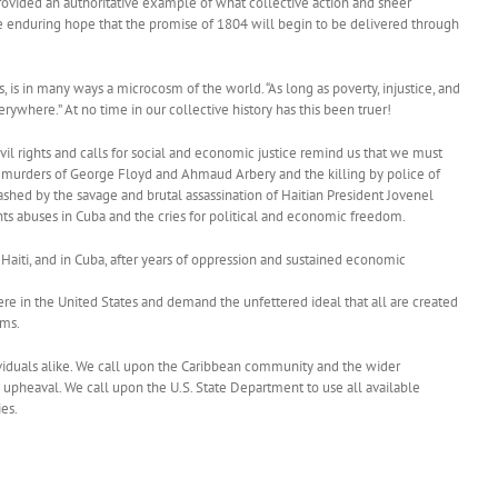
rovided an authoritative example of what collective action and sheer
he enduring hope that the promise of 1804 will begin to be delivered through
is in many ways a microcosm of the world. “As long as poverty, injustice, and
verywhere.” At no time in our collective history has this been truer!
vil rights and calls for social and economic justice remind us that we must
the murders of George Floyd and Ahmaud Arbery and the killing by police of
shed by the savage and brutal assassination of Haitian President Jovenel
hts abuses in Cuba and the cries for political and economic freedom.
 Haiti, and in Cuba, after years of oppression and sustained economic
ere in the United States and demand the unfettered ideal that all are created
oms.
ividuals alike. We call upon the Caribbean community and the wider
 upheaval. We call upon the U.S. State Department to use all available
ies.