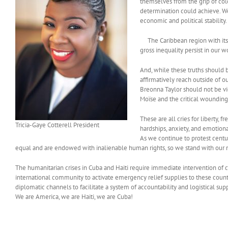
themselves from the grip of col
determination could achieve. We
economic and political stability.
The Caribbean region with its di
gross inequality persist in our w
And, while these truths should b
affirmatively reach outside of o
Breonna Taylor should not be vi
Moïse and the critical wounding
These are all cries for liberty,
Tricia-Gaye Cotterell President
hardships, anxiety, and emotion
As we continue to protest centur
equal and are endowed with inalienable human rights, so we stand with our ma
The humanitarian crises in Cuba and Haiti require immediate intervention of 
international community to activate emergency relief supplies to these countr
diplomatic channels to facilitate a system of accountability and logistical supp
We are America, we are Haiti, we are Cuba!