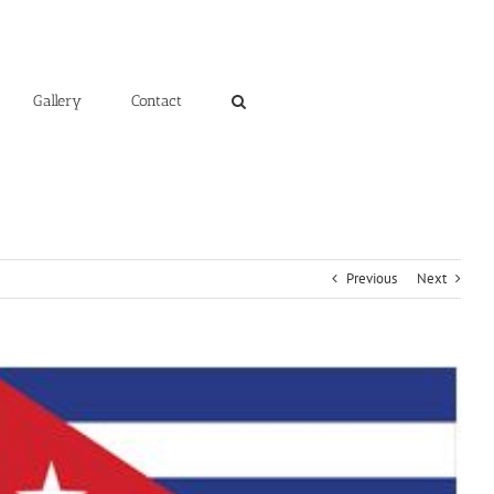
Gallery
Contact
Previous
Next