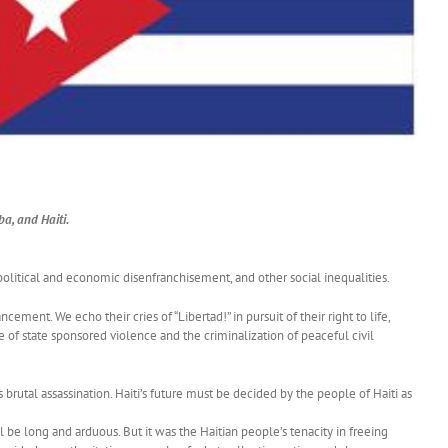
a, and Haiti.
 political and economic disenfranchisement, and other social inequalities.
ement. We echo their cries of “Libertad!” in pursuit of their right to life,
of state sponsored violence and the criminalization of peaceful civil
 brutal assassination. Haiti’s future must be decided by the people of Haiti as
e long and arduous. But it was the Haitian people’s tenacity in freeing