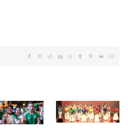
Facebook
X
Reddit
LinkedIn
WhatsApp
Tumblr
Pinterest
Vk
Email
Acclaimed University Singers
Set Sail for the ‘French Riviera’
to Make Historic Florida Return
of the Caribbean in Martinique
at Miramar Cultural Center