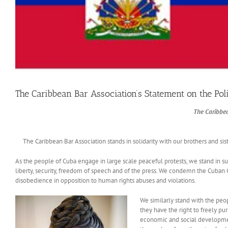
The Caribbean Bar Association’s Statement on the Poli
The Caribbea
The Caribbean Bar Association stands in solidarity with our brothers and sister
As the people of Cuba engage in large scale peaceful protests, we stand in suppo
liberty, security, freedom of speech and of the press. We condemn the Cuban 
disobedience in opposition to human rights abuses and violations.
We similarly stand with the peop
they have the right to freely purs
economic and social development