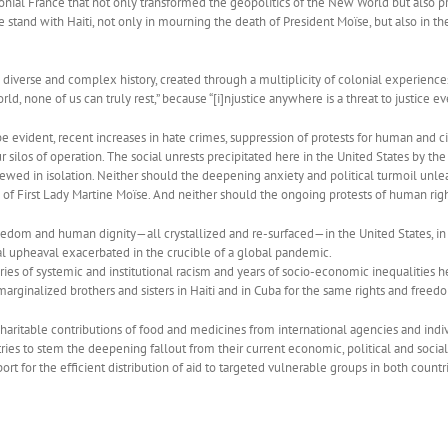
onial France that not only transformed the geopolitics of the New World but also p
 stand with Haiti, not only in mourning the death of President Moïse, but also in t
verse and complex history, created through a multiplicity of colonial experiences, 
orld, none of us can truly rest,” because “[i]njustice anywhere is a threat to justice e
e evident, recent increases in hate crimes, suppression of protests for human and ci
ur silos of operation. The social unrests precipitated here in the United States by 
ewed in isolation. Neither should the deepening anxiety and political turmoil unlea
 of First Lady Martine Moïse. And neither should the ongoing protests of human rig
 freedom and human dignity—all crystallized and re-surfaced—in the United States, in
al upheaval exacerbated in the crucible of a global pandemic.
ies of systemic and institutional racism and years of socio-economic inequalities h
rginalized brothers and sisters in Haiti and in Cuba for the same rights and freed
charitable contributions of food and medicines from international agencies and ind
ies to stem the deepening fallout from their current economic, political and social
ort for the efficient distribution of aid to targeted vulnerable groups in both countr