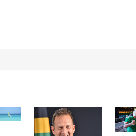
FIFA Fan Festival™ Miami
Draws More Than 600,000
Fans, Creating an Unforgettable
appointed new
World Cup Experience