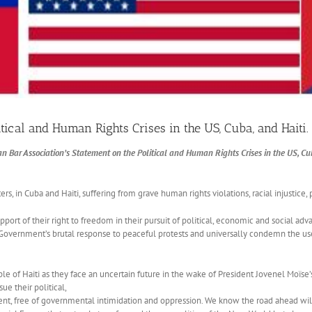
tical and Human Rights Crises in the US, Cuba, and Haiti.
n Bar Association’s Statement on the Political and Human Rights Crises in the US, Cub
s, in Cuba and Haiti, suffering from grave human rights violations, racial injustice,
rt of their right to freedom in their pursuit of political, economic and social advanc
Government’s brutal response to peaceful protests and universally condemn the use 
le of Haiti as they face an uncertain future in the wake of President Jovenel Moïse’s
ue their political,
, free of governmental intimidation and oppression. We know the road ahead will b