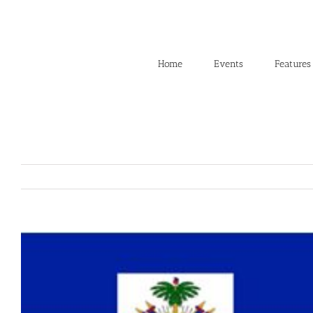
Skip
to
content
Home
Events
Features
View
Larger
Image