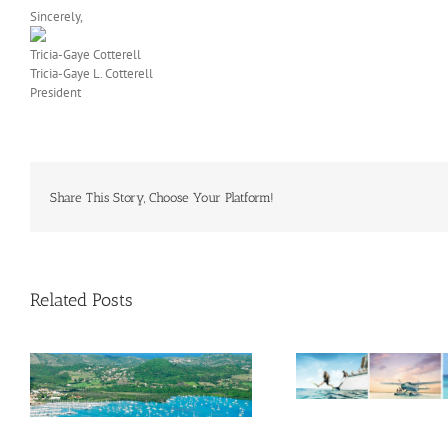
Sincerely,
Tricia-Gaye Cotterell
Tricia-Gaye L. Cotterell
President
Share This Story, Choose Your Platform!
Related Posts
Savour Summer and Save for
a’
Fall: What’s New Across The
e
Bahamas This August
Oliver Mair 