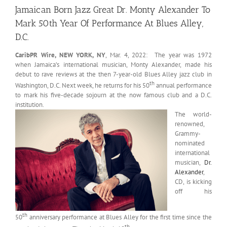
Jamaican Born Jazz Great Dr. Monty Alexander To
Mark 50th Year Of Performance At Blues Alley,
D.C.
CaribPR Wire, NEW YORK, NY
, Mar. 4, 2022: The year was 1972
when Jamaica’s international musician, Monty Alexander, made his
debut to rave reviews at the then 7-year-old Blues Alley jazz club in
th
Washington, D.C. Next week, he returns for his 50
annual performance
to mark his five-decade sojourn at the now famous club and a D.C.
institution.
The world-
renowned,
Grammy-
nominated
international
musician,
Dr.
Alexander
,
CD, is kicking
off his
th
50
anniversary performance at Blues Alley for the first time since the
th