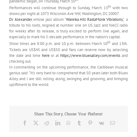
pandemic began, on Thursday, March 10
.
th
Performances will continue through to Sunday, March 13
with two
shows per night at 1073 Wisconsin Ave NW, Washington, DC 20007.
Dr. Alexander
, whose jazz album
‘Wareika Hill RastaMonk Vibrations,’
a
tribute to his roots, reigned at number one on US Jazz and NACC radio
for weeks after its release, is truly excited to perform live again, and
especially to mark his 5-decade performance in the nation’s capital.
th
Show times are 8:00 p.m. and 10 p.m. between March 10
and 13th.
Tickets are US$45 and US$50 and fans can reserve now by selecting
the date and time
here
or at
https://www.bluesalley.com/
events
and
checking out.
In commenting on the upcoming performance, the Caribbean musical
genius said: “It’s very hard to comprehend that 50 years later both Blues
Alley and I are still rolling along, swinging and grooving, and bringing
upliftment to the world.
Share This Story, Choose Your Platform!
Facebook
X
Reddit
LinkedIn
WhatsApp
Tumblr
Pinterest
Vk
Email