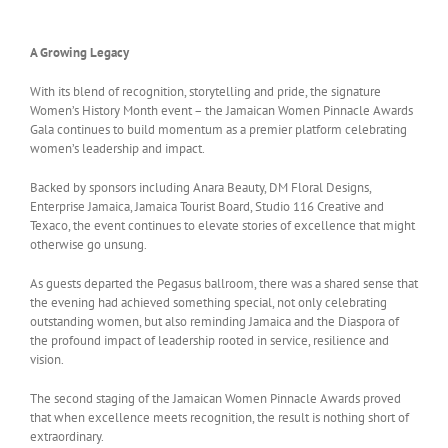
A Growing Legacy
With its blend of recognition, storytelling and pride, the signature
Women’s History Month event – the Jamaican Women Pinnacle Awards
Gala continues to build momentum as a premier platform celebrating
women’s leadership and impact.
Backed by sponsors including Anara Beauty, DM Floral Designs,
Enterprise Jamaica, Jamaica Tourist Board, Studio 116 Creative and
Texaco, the event continues to elevate stories of excellence that might
otherwise go unsung.
As guests departed the Pegasus ballroom, there was a shared sense that
the evening had achieved something special, not only celebrating
outstanding women, but also reminding Jamaica and the Diaspora of
the profound impact of leadership rooted in service, resilience and
vision.
The second staging of the Jamaican Women Pinnacle Awards proved
that when excellence meets recognition, the result is nothing short of
extraordinary.