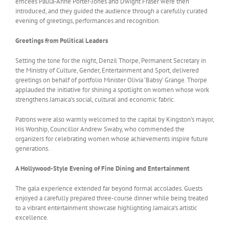
emcees Paula‑Anne Porter‑Jones and Dwight Fraser were then
introduced, and they guided the audience through a carefully curated
evening of greetings, performances and recognition.
Greetings from Political Leaders
Setting the tone for the night, Denzil Thorpe, Permanent Secretary in
the Ministry of Culture, Gender, Entertainment and Sport, delivered
greetings on behalf of portfolio Minister Olivia ‘Babsy’ Grange. Thorpe
applauded the initiative for shining a spotlight on women whose work
strengthens Jamaica’s social, cultural and economic fabric.
Patrons were also warmly welcomed to the capital by Kingston’s mayor,
His Worship, Councillor Andrew Swaby, who commended the
organizers for celebrating women whose achievements inspire future
generations.
A Hollywood-Style Evening of Fine Dining and Entertainment
The gala experience extended far beyond formal accolades. Guests
enjoyed a carefully prepared three-course dinner while being treated
to a vibrant entertainment showcase highlighting Jamaica’s artistic
excellence.