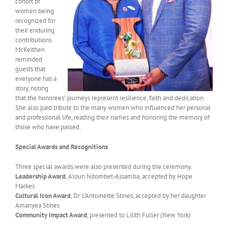
cohort of
women being
recognized for
their enduring
contributions.
McKeithen
reminded
guests that
everyone has a
story, noting
that the honorees’ journeys represent resilience, faith and dedication.
She also paid tribute to the many women who influenced her personal
and professional life, reading their names and honoring the memory of
those who have passed.
Special Awards and Recognitions
Three special awards were also presented during the ceremony:
Leadership Award
, Aloun Ndombet‑Assamba, accepted by Hope
Markes
Cultural Icon Award
, Dr. L’Antoinette Stines, accepted by her daughter
Amanyea Stines
Community Impact Award
, presented to Lilith Fuller (New York)