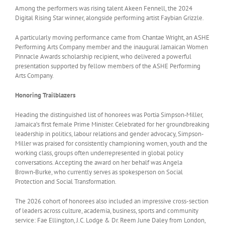
Among the performers was rising talent Akeen Fennell, the 2024
Digital Rising Star winner, alongside performing artist Faybian Grizzle.
A particularly moving performance came from Chantae Wright, an ASHE
Performing Arts Company member and the inaugural Jamaican Women
Pinnacle Awards scholarship recipient, who delivered a powerful
presentation supported by fellow members of the ASHE Performing
Arts Company.
Honoring Trailblazers
Heading the distinguished list of honorees was Portia Simpson‑Miller,
Jamaica’s first female Prime Minister. Celebrated for her groundbreaking
leadership in politics, labour relations and gender advocacy, Simpson-
Miller was praised for consistently championing women, youth and the
working class, groups often underrepresented in global policy
conversations. Accepting the award on her behalf was Angela
Brown‑Burke, who currently serves as spokesperson on Social
Protection and Social Transformation.
The 2026 cohort of honorees also included an impressive cross-section
of leaders across culture, academia, business, sports and community
service: Fae Ellington, J.C. Lodge & Dr. Reem June Daley from London,