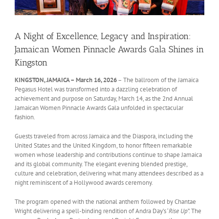
A Night of Excellence, Legacy and Inspiration:
Jamaican Women Pinnacle Awards Gala Shines in
Kingston
KINGSTON, JAMAICA – March 16, 2026
– The ballroom of the Jamaica
Pegasus Hotel was transformed into a dazzling celebration of
achievement and purpose on Saturday, March 14, as the 2nd Annual
Jamaican Women Pinnacle Awards Gala unfolded in spectacular
fashion.
Guests traveled from across Jamaica and the Diaspora, including the
United States and the United Kingdom, to honor fifteen remarkable
women whose leadership and contributions continue to shape Jamaica
and its global community. The elegant evening blended prestige,
culture and celebration, delivering what many attendees described as a
night reminiscent of a Hollywood awards ceremony.
The program opened with the national anthem followed by Chantae
Wright delivering a spell-binding rendition of Andra Day’s ‘
Rise Up
”. The