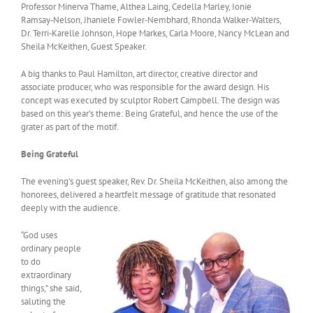
Professor Minerva Thame, Althea Laing, Cedella Marley, Ionie
Ramsay‑Nelson, Jhaniele Fowler‑Nembhard, Rhonda Walker‑Walters,
Dr. Terri‑Karelle Johnson, Hope Markes, Carla Moore, Nancy McLean and
Sheila McKeithen, Guest Speaker.
A big thanks to Paul Hamilton, art director, creative director and
associate producer, who was responsible for the award design. His
concept was executed by sculptor Robert Campbell. The design was
based on this year’s theme: Being Grateful, and hence the use of the
grater as part of the motif.
Being Grateful
The evening’s guest speaker, Rev. Dr. Sheila McKeithen, also among the
honorees, delivered a heartfelt message of gratitude that resonated
deeply with the audience.
“God uses
ordinary people
to do
extraordinary
things,” she said,
saluting the