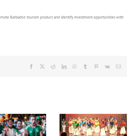
romote Barbados’ tourism product and identify investment opportunities with
Facebook
X
Reddit
LinkedIn
WhatsApp
Tumblr
Pinterest
Vk
Email
Acclaimed University Singers
Set Sail for the ‘French Riviera’
to Make Historic Florida Return
of the Caribbean in Martinique