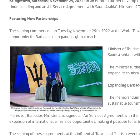
Bridgetown, Barbados; November 29, 2022:
In an effort to further develop 
Understanding and an Air Service Agreement with Saudi Arabia’s Minister of To
Fostering New Partnerships
The signing commenced on Tuesday, November 29th, 2022 at the World Travel 
opportunity for Barbados to expand its global reach.
Minister of Touris
Saudi Arabia. It wi
The minister furth
expand its tourism 
Expanding Barbado
The Memorandum of 
sustainable tourism
Moreover, Barbados’ Minister also signed an Air Services Agreement with the Mi
expansion of international air service opportunities, making it possible for ai
The signing of these agreements at this influential Travel and Tourism event w