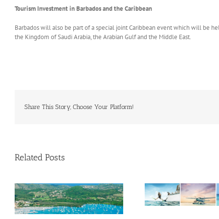
Tourism Investment in Barbados and the Caribbean
Barbados will also be part of a special joint Caribbean event which will be 
the Kingdom of Saudi Arabia, the Arabian Gulf and the Middle East.
Share This Story, Choose Your Platform!
Related Posts
Savour Summer and Save for
a’
Fall: What’s New Across The
e
Bahamas This August