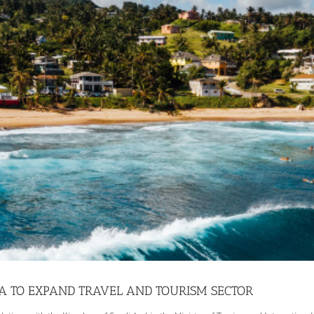
A TO EXPAND TRAVEL AND TOURISM SECTOR