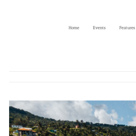
Skip
to
content
Home
Events
Features
View
Larger
Image