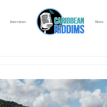
Interviews
News