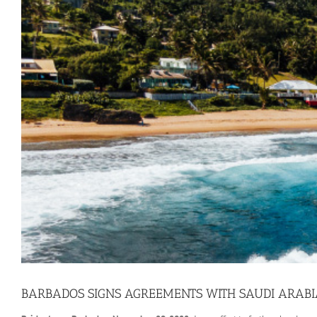
BARBADOS SIGNS AGREEMENTS WITH SAUDI ARABI