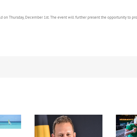
held on Thursday, December 1st. The event will further present the opportunity to p
FIFA Fan Festival™ Miami
Draws More Than 600,000
Fans, Creating an Unforgettable