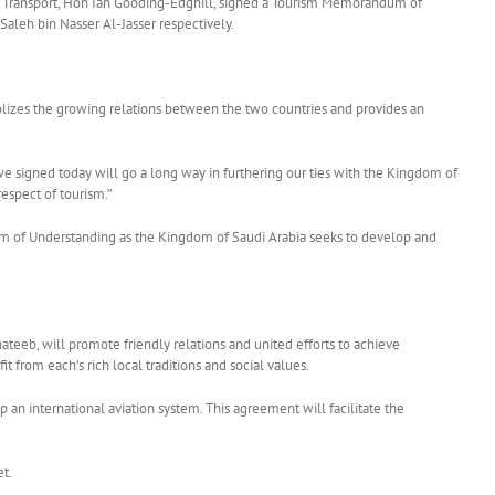
nal Transport, Hon Ian Gooding-Edghill, signed a Tourism Memorandum of
Saleh bin Nasser Al-Jasser respectively.
lizes the growing relations between the two countries and provides an
e signed today will go a long way in furthering our ties with the Kingdom of
espect of tourism.”
dum of Understanding as the Kingdom of Saudi Arabia seeks to develop and
eeb, will promote friendly relations and united efforts to achieve
 from each’s rich local traditions and social values.
 an international aviation system. This agreement will facilitate the
et.