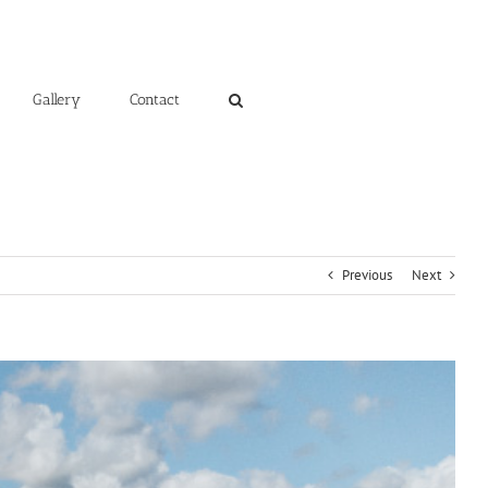
Gallery
Contact
Previous
Next