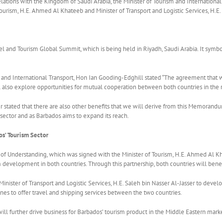
relations with the Kingdom of Saudi Arabia, the Minister of Tourism and Internatio
urism, H.E. Ahmed Al Khateeb and Minister of Transport and Logistic Services, H.E. 
and Tourism Global Summit, which is being held in Riyadh, Saudi Arabia. It symbo
m and International Transport, Hon Ian Gooding-Edghill stated “The agreement that w
ll also explore opportunities for mutual cooperation between both countries in the r
er stated that there are also other benefits that we will derive from this Memoran
sector and as Barbados aims to expand its reach.
s’ Tourism Sector
Understanding, which was signed with the Minister of Tourism, H.E. Ahmed Al Khat
 development in both countries. Through this partnership, both countries will benefit
nister of Transport and Logistic Services, H.E. Saleh bin Nasser Al-Jasser to develop
rlines to offer travel and shipping services between the two countries.
ill further drive business for Barbados’ tourism product in the Middle Eastern mark