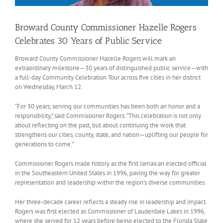
Broward County Commissioner Hazelle Rogers
Celebrates 30 Years of Public Service
Broward County Commissioner Hazelle Rogers will mark an
extraordinary milestone—30 years of distinguished public service—with
a full-day Community Celebration Tour across five cities in her district
on Wednesday, March 12.
“For 30 years, serving our communities has been both an honor and a
responsibility,” said Commissioner Rogers. “This celebration is not only
about reflecting on the past, but about continuing the work that
strengthens our cities, county, state, and nation—uplifting our people for
generations to come.”
Commissioner Rogers made history as the first Jamaican elected official
in the Southeastern United States in 1996, paving the way for greater
representation and leadership within the region’s diverse communities.
Her three-decade career reflects a steady rise in leadership and impact.
Rogers was first elected as Commissioner of Lauderdale Lakes in 1996,
where she served for 12 years before being elected to the Florida State