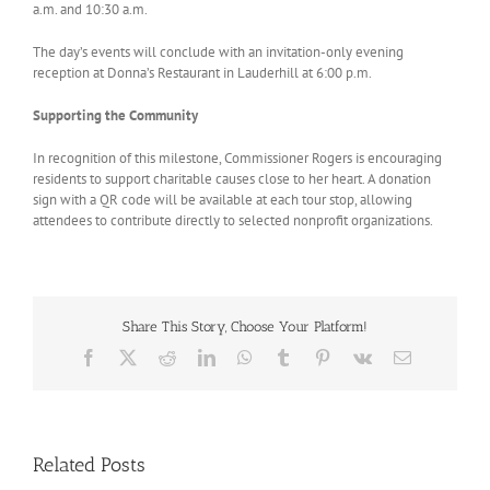
a.m. and 10:30 a.m.
The day’s events will conclude with an invitation-only evening
reception at Donna’s Restaurant in Lauderhill at 6:00 p.m.
Supporting the Community
In recognition of this milestone, Commissioner Rogers is encouraging
residents to support charitable causes close to her heart. A donation
sign with a QR code will be available at each tour stop, allowing
attendees to contribute directly to selected nonprofit organizations.
Share This Story, Choose Your Platform!
Facebook
X
Reddit
LinkedIn
WhatsApp
Tumblr
Pinterest
Vk
Email
Related Posts