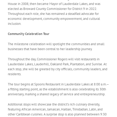
House in 2008, then became Mayor of Lauderdale Lakes, and was
elected as Broward County Commissioner for District 9 in 2022.
Throughout each role, she has remained a steadfast advocate for
economic development, community empowerment, and cultural
inclusion.
Community Celebration Tour
The milestone celebration will spotlight the communities and small
businesses that have been central to her leadership journey.
Throughout the day, Commissioner Rogers will visit restaurants in
Lauderdale Lakes, Lauderhill, Oakland Park, Plantation, and Sunrise. At
each stop, she will be greeted by city officials, community leaders, and
residents.
The tour begins at Spoons Restaurant in Lauderdale Lakes at 8:00 a.m.—
a fitting starting point, as the establishment is also celebrating its 30th
anniversary, marking a shared legacy of service and entrepreneurship.
Additional stops will showcase the district’s rich culinary diversity,
featuring African American, Jamaican, Haitian, Trinidadian, Latin, and
other Caribbean cuisines. A surprise stop is also planned between 9:30