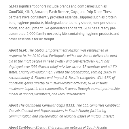
GEM’s significant donors include brands and companies such as
Good360, KIND, Amazon, Earth Breeze, Goya, and Drip Drop. These
partners have consistently provided essential supplies such as protein
bars, hygiene products, biodegradable laundry sheets, non-perishable
foods, and equipment like generators and tents. GEM has already pre-
assembled 2,000 family necessity kits containing hygiene products and
other essentials for air freight.
About GEM:
The Global Empowerment Mission was established in
response to the 2010 Haiti Earthquake with a mission to deliver the most
aid to the most people in need swiftly and cost-effectively. GEM has
deployed over 355 disaster relief missions across 57 countries and all 50
states. Charity Navigator highly rated the organization, earning 100% in
Accountability & Finance and Impact & Results categories. With 97% of
donations going directly to mission-related activities, GEM ensures
maximum impact in the communities it serves through a smart partnership
model of donors, volunteers, and local stakeholders.
About The Caribbean Consular Corps (CCC):
The CCC comprises Caribbean
Consuls General and Representatives in South Florida, facilitating
communication and collaboration on regional issues of mutual interest.
About Caribbean Strong:
This volunteer network of South Florida