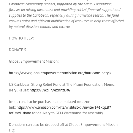
Caribbean community leaders, supported by the Miami Foundation,
focuses on raising awareness and providing critical financial support and
supplies to the Caribbean, especially during hurricane season. The fund
ensures quick and efficient mobilization of resources to help those affected
by natural disasters rebuild and recover.
HOW TO HELP:
DONATE $:
Global Empowerment Mission:
https://www.globalempowermentmission.org/hurricane-beryl/
US Caribbean Strong Relief Fund at The Miami Foundation, Memo:
Beryl Relief:
https://lnkd.in/ezRnzDfG
Items can also be purchased at populated Amazon
link:
https://www.amazon.com/hz/wishlist/dl/invite/141xqLB?
ref_=wl_share
for delivery to GEM Warehouse for assembly
Donations can also be dropped off at Global Empowerment Mission
HQ: