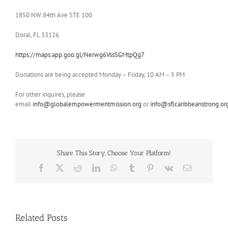
1850 NW 84th Ave STE 100
Doral, FL 33126
https://maps.app.goo.gl/Nerwg6VssSGMtpQg7
Donations are being accepted Monday – Friday, 10 AM – 5 PM
For other inquires, please
email
info@globalempowermentmission.org
or
info@sflcaribbeanstrong.or
Share This Story, Choose Your Platform!
Facebook
X
Reddit
LinkedIn
WhatsApp
Tumblr
Pinterest
Vk
Email
Related Posts