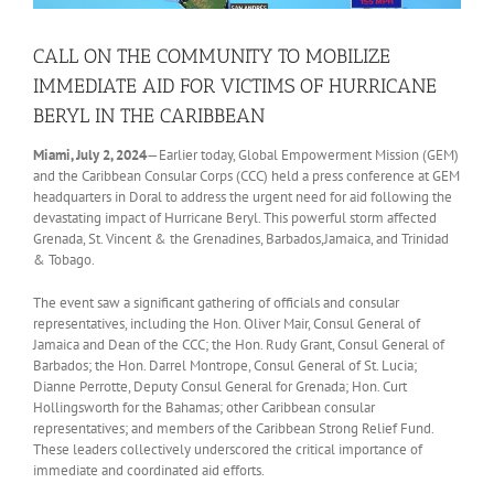
CALL ON THE COMMUNITY TO MOBILIZE
IMMEDIATE AID FOR VICTIMS OF HURRICANE
BERYL IN THE CARIBBEAN
Miami, July 2, 2024
—Earlier today, Global Empowerment Mission (GEM)
and the Caribbean Consular Corps (CCC) held a press conference at GEM
headquarters in Doral to address the urgent need for aid following the
devastating impact of Hurricane Beryl. This powerful storm affected
Grenada, St. Vincent & the Grenadines, Barbados,Jamaica, and Trinidad
& Tobago.
The event saw a significant gathering of officials and consular
representatives, including the Hon. Oliver Mair, Consul General of
Jamaica and Dean of the CCC; the Hon. Rudy Grant, Consul General of
Barbados; the Hon. Darrel Montrope, Consul General of St. Lucia;
Dianne Perrotte, Deputy Consul General for Grenada; Hon. Curt
Hollingsworth for the Bahamas; other Caribbean consular
representatives; and members of the Caribbean Strong Relief Fund.
These leaders collectively underscored the critical importance of
immediate and coordinated aid efforts.