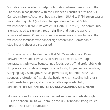
Volunteers are needed to help mobilization of emergency kits to the
Caribbean in conjunction with the Caribbean Consular Corps and SFL
Caribbean Strong. Volunteer hours are from 10 AM to 5 PM, seven days a
week, starting July 3 (including Independence Day) at GEM’s
warehouse(1850 NW 84th Ave #100, Doral, FL 33126).The community
is encouraged to sign up through
this
link and sign the waivers in
advance of arrival. Physical copies of waivers are also available at the
warehouse for those who cannot sign beforehand. Comfortable
clothing and shoes are suggested.
Donations can also be dropped off at GEM’s warehouse in Doral
between 9 AM and 4 PM. A list of needed items includes ,tarps,
generators,trash waste bags, canned foods, peel-off lid preferably with
1+ year expiration date non-perishable foods, 1+ year expiration date,
sleeping bags, work gloves, solar-powered lights, tents, industrial
sponges, professional first-aid kits, hygiene Kits, including hair brush
toothbrush, toothpaste, shampoo (small) soap, wash cloth,
deodorant.
IMPORTANT NOTE:
NO USED CLOTHING OR LINEN!!
Monetary donations are also welcomed and can be made through
GEM’s donation link as well through the US Caribbean Strong Relief
Fund at The Miami Foundation.