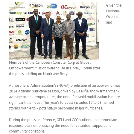
Given the
National
Oceanic
and
Members of the Caribbean Consular Corp at Global
Empowerment Mission warehouse in Doral, Florida after
the press briefing on Hurricane Beryl
Atmospheric Administration’s (NOAA) prediction of an above-normal
2024 Atlantic hurricane season, driven by La Niña and warmer-than-
average ocean temperatures, the need for rapid mobilization is more
significant than ever. This year’s forecast includes 17 to 25 named
storms, with 4 to 7 potentially becoming major hurricanes.
During the press conference, GEM and CCC outlined the immediate
response plan, emphasizing the need for volunteer support and
community donations.