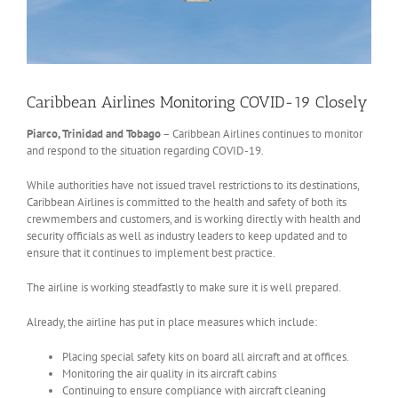
Caribbean Airlines Monitoring COVID-19 Closely
Piarco, Trinidad and Tobago
– Caribbean Airlines continues to monitor
and respond to the situation regarding COVID-19.
While authorities have not issued travel restrictions to its destinations,
Caribbean Airlines is committed to the health and safety of both its
crewmembers and customers, and is working directly with health and
security officials as well as industry leaders to keep updated and to
ensure that it continues to implement best practice.
The airline is working steadfastly to make sure it is well prepared.
Already, the airline has put in place measures which include:
Placing special safety kits on board all aircraft and at offices.
Monitoring the air quality in its aircraft cabins
Continuing to ensure compliance with aircraft cleaning