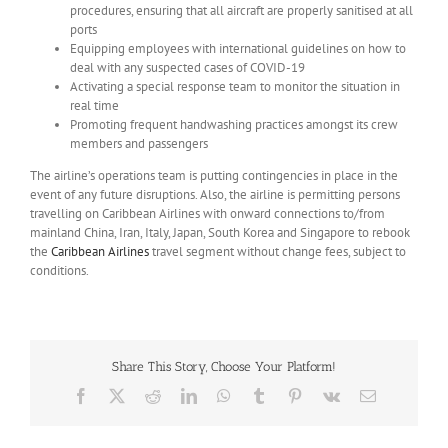
procedures, ensuring that all aircraft are properly sanitised at all
ports
Equipping employees with international guidelines on how to
deal with any suspected cases of COVID-19
Activating a special response team to monitor the situation in
real time
Promoting frequent handwashing practices amongst its crew
members and passengers
The airline’s operations team is putting contingencies in place in the
event of any future disruptions. Also, the airline is permitting persons
travelling on Caribbean Airlines with onward connections to/from
mainland China, Iran, Italy, Japan, South Korea and Singapore to rebook
the
Caribbean Airlines
travel segment without change fees, subject to
conditions.
Share This Story, Choose Your Platform!
Facebook
X
Reddit
LinkedIn
WhatsApp
Tumblr
Pinterest
Vk
Email