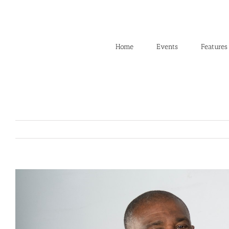
Skip
to
content
Home
Events
Features
View
Larger
Image