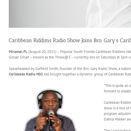
Caribbean Riddims Radio Show Joins Bro. Gary’s Car
Miramar, FL
(August 20, 2021) – Popular South Florida Caribbean Riddims rad
Gillian Smart – known as the Three@3 – currently airs on Saturdays at 3pm 
Spearheaded by Garfield Smith, founder of the Bro. Gary Radio Show, a nation
Caribbean Radio HD2
has bought together a dynamic group of Caribbean Radio
“This is quite an
forward to establ
Caribbean Riddim
show is a mix of 
program adjustmen
Dahlia Walker and
The combination 