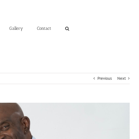
Gallery
Contact
Previous
Next