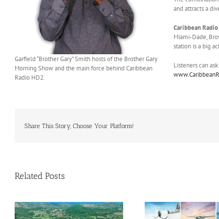
and attracts a di
Caribbean Radio
Miami-Dade, Brow
station is a big 
Garfield “Brother Gary” Smith hosts of the Brother Gary
Listeners can ask
Morning Show and the main force behind Caribbean
www.Caribbean
Radio HD2.
Share This Story, Choose Your Platform!
Related Posts
Savour Summer and Save for