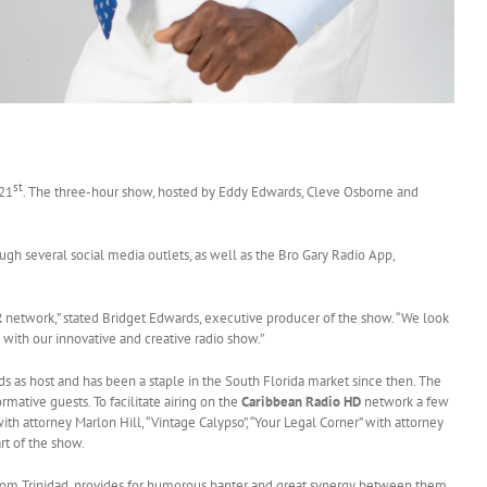
st
 21
. The three-hour show, hosted by Eddy Edwards, Cleve Osborne and
gh several social media outlets, as well as the Bro Gary Radio App,
2
network,” stated Bridget Edwards, executive producer of the show. “We look
with our innovative and creative radio show.”
as host and has been a staple in the South Florida market since then. The
mative guests. To facilitate airing on the
Caribbean Radio HD
network a few
h attorney Marlon Hill, “Vintage Calypso”, “Your Legal Corner” with attorney
rt of the show.
rom Trinidad, provides for humorous banter and great synergy between them