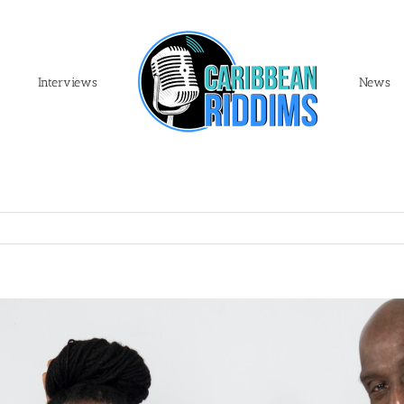
Interviews
News