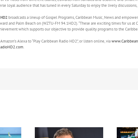
verse loyal audience that has tuned in every Saturday to enjoy the lively discussions,
 HD2
broadcasts a lineup of Gospel Programs, Caribbean Music, News and empowere
ard and Palm Beach on (WZTU-FM 94.1HD2). “These are exciting times for us at Ca
achievement which supports our objective to provide quality programs to the Caribbe
 Amazon’s Alexa to “Play Caribbean Radio HD2”, or listen online, via
www.Caribbean
RadioHD2.com
.
FIFA Fan Festival™ Miami