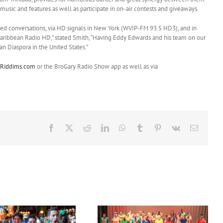
 music and features as well as participate in on-air contests and giveaways.
d conversations, via HD signals in New York (WVIP-FM 93.5 HD3), and in
ribbean Radio HD,” stated Smith, “Having Eddy Edwards and his team on our
an Diaspora in the United States.”
Riddims.com
or the BroGary Radio Show app as well as via
Facebook
X
Reddit
LinkedIn
WhatsApp
Tumblr
Pinterest
Vk
Email