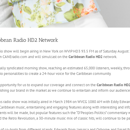
ibbean Radio HD2 Network
io show will begin airing in New York on WVIP HD3 93.5 FM as of Saturday August
on CANEradio.com and will simulcast on the
Caribbean Radio HD2
network.
ally syndicated morning show, reaching an estimated 65,000 listeners, weekly, throu
 personalities to create a 24-hour voice for the Caribbean community.
 opportunity for us to expand our coverage and connect on the
Caribbean Radio HD
ishing our brand in the market as we continue to entertain and inform our audience 
s radio show was initially aired in March 1984 on WVCG 1080 AM with Eddy Edwards 
Caribbean music, entertaining and engaging features along with interesting and infor
ts will be made, but popular features such the “D’Peoples Politics” commentary wit
 the Retro Revolution, a 30-minute music mix of classic hits, will continue to be pa
of co-hosts from different islands, Edwards from Jamaica and Osborne and Smart f