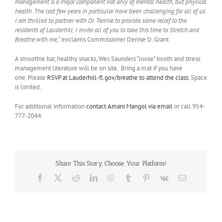
management is a major component not only of mental health, but physical
health. The last few years in particular have been challenging for all of us.
I am thrilled to partner with Dr. Tennie to provide some relief to the
residents of Lauderhill. I invite all of you to take this time to Stretch and
Breathe with me,”
exclaims Commissioner Denise D. Grant.
A smoothie bar, healthy snacks, Wes Saunders “Joose” booth and stress
management literature will be on site. Bring a mat if you have
one. Please
RSVP at Lauderhill-fl.gov/breathe to attend the class
. Space
is limited.
For additional information
contact Amani Mangol via email
or call 954-
777-2044.
Share This Story, Choose Your Platform!
Facebook
X
Reddit
LinkedIn
WhatsApp
Tumblr
Pinterest
Vk
Email