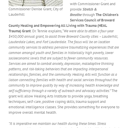
with Commissioner Grant and
Commissioner Denise Grant, City of
provide
Stretch &
Lauderhill
Breathe
through
The Children’s
Services Council of Broward
County Healing and Empowering All Living with Trauma (HEAL
Trauma) Grant
. Dr. Tennie explains, “
We were able to attain a four-year
$450,000 annual grant, to assist three Broward County cities – Lauderhill,
Lauderdale Lakes, and Fort Lauderdale.
The focus will be on location
community services to address pervasive traumatizing experiences that are
common amongst youth and families in historically high poverty, lower
socioeconomic levels that are subject to fewer community resources.
Services are aimed to combat anxiety, depression, maladaptive thinking
patterns, and risk-taking behaviors that are impacting interpersonal
relationships, families, and the community. Healing Arts will function as a
liaison connecting families with health and social services throughout the
community to improve quality by way of increasing health knowledge and
self-sufficiency through a variety of outreach and advocacy activities
.” The
grant will allow Healing Arts Institute to provide yoga, breathing
techniques, self-care, positive coping skills, trauma support and
emotional intelligence classes. She provides something for everyone to
improve overall mental health.
“It is imperative we maintain our health during these times. Stress