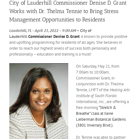
City of Lauderhill Commissioner Denise D. Grant
Works with Dr. Thelma Tennie to Bring Stress
Management Opportunities to Residents
Lauderhill, FL – April 25, 2022 – 9:00 AM
– City of
Lauderhill
Commissioner Denise D. Grant
is known to provide positive
and uplifting programming for residents of all ages. She believes in
order to reach our highest levels of success both personally and
professionally – education and training is a must!
On Saturday, May 21, from
7:00am to 10:00am,
Commissioner Grant, in
conjunction with Dr. Thelma
Tennie, LMFT of the
Healing Arts
Institute of South Florida
International, Inc
., are offering a
free morning
“Stretch &
Breathe” class at Ilene
Lieberman Botanical Gardens
(3801 Inverrary Blvd.).
Dr. Tennie was able to partner