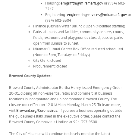
Housing:
emgriffth@miramarfl.gov
or (954) 602-
3247
Engineering:
engineeringservices@miramarfl.gov
or
(954) 602-3304
Finance (Cashier/Water Billing): Open (Modified staffing)
Parks: all parks and facilities, community centers, courts,
fields, restrooms and playgrounds closed; passive parks
open from sunrise to sunset.
Miramar Cultural Center Box Office reduced scheduled
(Noon to 3pm, Tuesdays to Fridays).
City Clerk: closed
Procurement: closed
Broward County Updates:
Broward County Administrator Bertha Henry issued Emergency Order
20-01, closing all non-essential retail and commercial business
locations in incorporated and unincorporated Broward County. The
closure took effect on 12:01AM on Monday, March 23. To learn more,
visit
Broward.org/Coronavirus
. If you see a business operating outside
the guidelines established in the executive order, please contact the
Broward County Coronavirus Hotline at 954-357-9500.
The City of Miramar will continue to closely monitor the latest