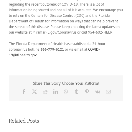
regarding the recent outbreak of COVID-19. There is a lot of
information being shared and not all of it is accurate. We encourage you
to rely on the Centers for Disease Control (CDC) and the Florida
Department of Health for information on ways that can help prevent
the spread of this disease. Please keep checking the latest updates on
our website at MiramarFL.gov/Coronavirus or call 954-602-HELP.
The Florida Department of Health has established a 24-hour
coronavirus hotline
866-779-6121
or via email at
COVID-
19@flhealth.gov
.
Share This Story, Choose Your Platform!
Facebook
X
Reddit
LinkedIn
WhatsApp
Tumblr
Pinterest
Vk
Email
Related Posts