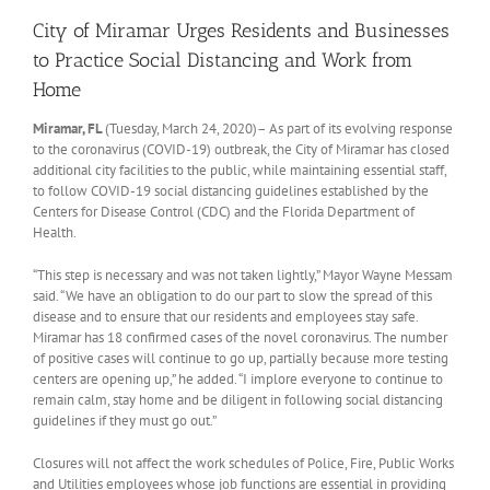
City of Miramar Urges Residents and Businesses
to Practice Social Distancing and Work from
Home
Miramar, FL
(Tuesday, March 24, 2020)– As part of its evolving response
to the coronavirus (COVID-19) outbreak, the City of Miramar has closed
additional city facilities to the public, while maintaining essential staff,
to follow COVID-19 social distancing guidelines established by the
Centers for Disease Control (CDC) and the Florida Department of
Health.
“This step is necessary and was not taken lightly,” Mayor Wayne Messam
said. “We have an obligation to do our part to slow the spread of this
disease and to ensure that our residents and employees stay safe.
Miramar has 18 confirmed cases of the novel coronavirus. The number
of positive cases will continue to go up, partially because more testing
centers are opening up,” he added. “I implore everyone to continue to
remain calm, stay home and be diligent in following social distancing
guidelines if they must go out.”
Closures will not affect the work schedules of Police, Fire, Public Works
and Utilities employees whose job functions are essential in providing