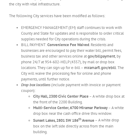
the city with vital infrastructure.
The following City services have been modified as follows:
EMERGENCY MANAGEMENT (EM) staff continues to work with
County and State for updates and is responsible to order critical
supplies needed for City operations during the crisis.
BILL PAYMENT:
Convenience Fee Waived
. Residents and
businesses are encouraged to pay their water bill, permit fees,
business tax and other services online at
gov/billpayment
, by
phone 24/7 at 954-602-HELP (4357), by mail or drop box
locations. They can sign up for e-bill –
miramarfl.gov/ebill
. The
City will waive the processing fee for online and phone
payments, until further notice.
Drop box locations
(include payment with invoice or payment
coupon):
City Hall, 2300 Civic Center Place
– A white drop box at
the front of the 2200 Building.
Multi-Service Center, 6700 Miramar Parkway
– A white
drop box near the cash office drive thru window.
th
Sunset Lakes, 2801 SW 186
Avenue
– A white drop
box on the left side directly across from the main
building.