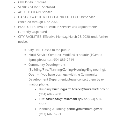
CHILDCARE: closed
SENIOR SERVICES: closed
ADULT DAYCARE: closed
HAZARD WASTE & ELECTRONIC COLLECTION:Service
canceled through June 2020.
PASSPORT SERVICES: Walk-in services and appointments
currently suspended.
CITY FACILITIES: Effective Monday, March 23, 2020, until further
notice:
City Hall: closed to the public.
Multi-Service Complex: Modified schedule (10am to
4pm), please call 954-889-2719
Community Development
(Building/Fire/Planning/Zoning/Housing/Engineering):
Open – if you have business with the Community
Development Department, please contact them by e-
mail or phone:
Building:
buildingpermitclerks@miramarfl.gov
or
(954) 602-3200
Fire:
sdsalgado@miramarfl.gov
or (954) 602-
4882
Planning & Zoning:
pandz@miramarfl.gov
or
(954) 602-3264