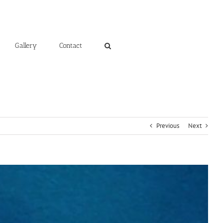
Gallery
Contact
Previous
Next