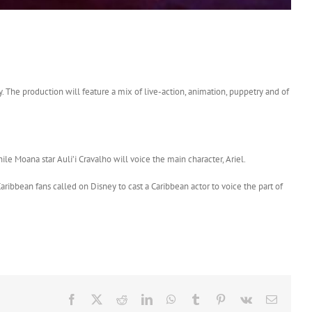
 The production will feature a mix of live-action, animation, puppetry and of
le Moana star Auli’i Cravalho will voice the main character, Ariel.
aribbean fans called on Disney to cast a Caribbean actor to voice the part of
Facebook
X
Reddit
LinkedIn
WhatsApp
Tumblr
Pinterest
Vk
Email