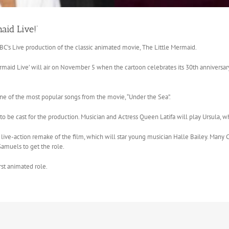
aid Live!’
C’s Live production of the classic animated movie, The Little Mermaid.
maid Live’ will air on November 5 when the cartoon celebrates its 30th anniversary.
one of the most popular songs from the movie, “Under the Sea”.
be cast for the production. Musician and Actress Queen Latifa will play Ursula, whi
a live-action remake of the film, which will star young musician Halle Bailey. Many C
amuels to get the role.
rst animated role.