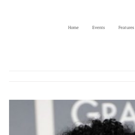
Skip
to
content
Home
Events
Features
View
Larger
Image