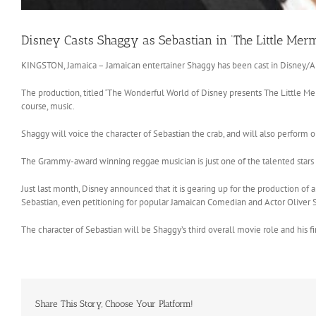
Disney Casts Shaggy as Sebastian in ‘The Little Merm
KINGSTON, Jamaica – Jamaican entertainer Shaggy has been cast in Disney/AB
The production, titled ‘The Wonderful World of Disney presents The Little Mer
course, music.
Shaggy will voice the character of Sebastian the crab, and will also perform 
The Grammy-award winning reggae musician is just one of the talented stars to 
Just last month, Disney announced that it is gearing up for the production of 
Sebastian, even petitioning for popular Jamaican Comedian and Actor Oliver S
The character of Sebastian will be Shaggy’s third overall movie role and his fi
Share This Story, Choose Your Platform!