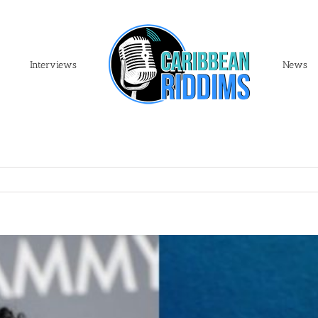
Interviews
News