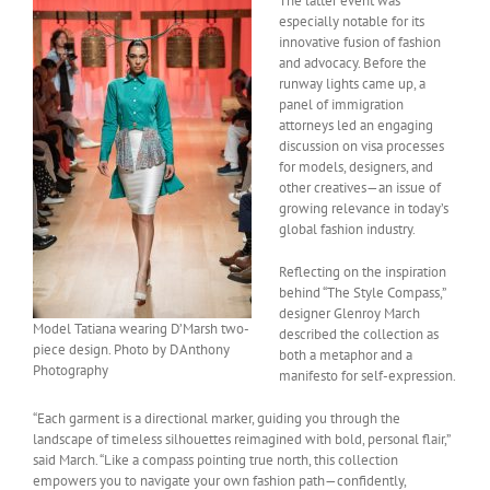
The latter event was
especially notable for its
innovative fusion of fashion
and advocacy. Before the
runway lights came up, a
panel of immigration
attorneys led an engaging
discussion on visa processes
for models, designers, and
other creatives—an issue of
growing relevance in today’s
global fashion industry.
Reflecting on the inspiration
behind “The Style Compass,”
designer Glenroy March
Model Tatiana wearing D’Marsh two-
described the collection as
piece design. Photo by DAnthony
both a metaphor and a
Photography
manifesto for self-expression.
“Each garment is a directional marker, guiding you through the
landscape of timeless silhouettes reimagined with bold, personal flair,”
said March. “Like a compass pointing true north, this collection
empowers you to navigate your own fashion path—confidently,