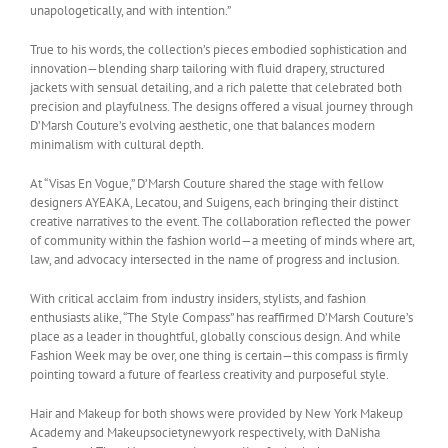
unapologetically, and with intention.”
True to his words, the collection’s pieces embodied sophistication and
innovation—blending sharp tailoring with fluid drapery, structured
jackets with sensual detailing, and a rich palette that celebrated both
precision and playfulness. The designs offered a visual journey through
D’Marsh Couture’s evolving aesthetic, one that balances modern
minimalism with cultural depth.
At “Visas En Vogue,” D’Marsh Couture shared the stage with fellow
designers AYEAKA, Lecatou, and Suigens, each bringing their distinct
creative narratives to the event. The collaboration reflected the power
of community within the fashion world—a meeting of minds where art,
law, and advocacy intersected in the name of progress and inclusion.
With critical acclaim from industry insiders, stylists, and fashion
enthusiasts alike, “The Style Compass” has reaffirmed D’Marsh Couture’s
place as a leader in thoughtful, globally conscious design. And while
Fashion Week may be over, one thing is certain—this compass is firmly
pointing toward a future of fearless creativity and purposeful style.
Hair and Makeup for both shows were provided by New York Makeup
Academy and Makeupsocietynewyork respectively, with DaNisha