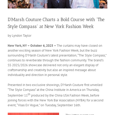
D’Marsh Couture Charts a Bold Course with “The
Style Compass” at New York Fashion Week
by Lyndon Taylor
New York, NY – October 6, 2025
–
The curtains may have closed on
another exciting season of New York Fashion Week, but the buzz
surrounding D’Marsh Couture’s latest presentation, “The Style Compass,”
continues to reverberate through the fashion community. The brand’s
SS 2025/2026 showcase delivered not only an elegant display of
craftsmanship and creativity but also an inspired message about
individuality and direction in personal style.
Presented in two exclusive showings, D’Marsh Couture first unveiled
“The Style Compass” at the China Institute in America on Thursday,
th
September 11
produced by the China USA Fashion Week, before
joining forces with the New York Bar Association (NYBA) for a second
event, “Visas En Vogue,” on Tuesday, September 16th.