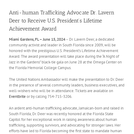
Anti-human Trafficking Advocate Dr. Lavern
Deer to Receive U.S. President’s Lifetime
Achievement Award
Miami Gardens, FL – June 15, 2024
– Dr. Lavern Deer, a dedicated
community activist and leader in South Florida since 2009, will be
honored with the prestigious U.S. President’s Lifetime Achievement
Award. The award presentation will take place during the “A Night of
Jazz in the Gardens” black-tie gala on June 28 at the Omega Center on
the Florida Memorial College Campus.
The United Nations Ambassador will make the presentation to Dr. Deer
in the presence of several community leaders, business executives, and
well-wishers who will be in attendance. Tickets are available on
Eventbrite
or by calling 754-715-3206.
An ardent anti-human trafficking advocate, Jamaican-born and raised in
South Florida, Dr. Deer was recently honored at the Florida State
Capitol for her exceptional work in raising awareness about human
trafficking, supporting survivors, and advocating for stronger laws. Her
efforts have led to Florida becoming the first state to mandate human