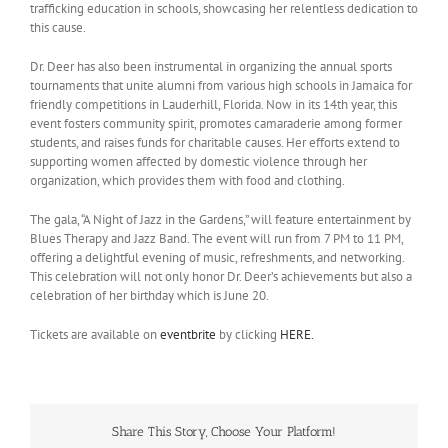
trafficking education in schools, showcasing her relentless dedication to
this cause.
Dr. Deer has also been instrumental in organizing the annual sports
tournaments that unite alumni from various high schools in Jamaica for
friendly competitions in Lauderhill, Florida. Now in its 14th year, this
event fosters community spirit, promotes camaraderie among former
students, and raises funds for charitable causes. Her efforts extend to
supporting women affected by domestic violence through her
organization, which provides them with food and clothing.
The gala, “A Night of Jazz in the Gardens,” will feature entertainment by
Blues Therapy and Jazz Band. The event will run from 7 PM to 11 PM,
offering a delightful evening of music, refreshments, and networking.
This celebration will not only honor Dr. Deer’s achievements but also a
celebration of her birthday which is June 20.
Tickets are available on
eventbrite
by clicking
HERE.
Share This Story, Choose Your Platform!