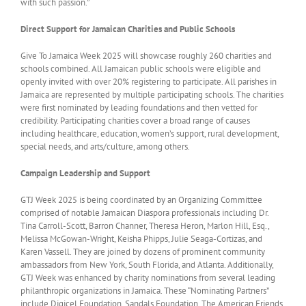
with such passion.”
Direct Support for Jamaican Charities and Public Schools
Give To Jamaica Week 2025 will showcase roughly 260 charities and
schools combined. All Jamaican public schools were eligible and
openly invited with over 20% registering to participate. All parishes in
Jamaica are represented by multiple participating schools. The charities
were first nominated by leading foundations and then vetted for
credibility. Participating charities cover a broad range of causes
including healthcare, education, women’s support, rural development,
special needs, and arts/culture, among others.
Campaign Leadership and Support
GTJ Week 2025 is being coordinated by an Organizing Committee
comprised of notable Jamaican Diaspora professionals including Dr.
Tina Carroll-Scott, Barron Channer, Theresa Heron, Marlon Hill, Esq.,
Melissa McGowan-Wright, Keisha Phipps, Julie Seaga-Cortizas, and
Karen Vassell. They are joined by dozens of prominent community
ambassadors from New York, South Florida, and Atlanta. Additionally,
GTJ Week was enhanced by charity nominations from several leading
philanthropic organizations in Jamaica. These “Nominating Partners”
include Digicel Foundation, Sandals Foundation, The American Friends