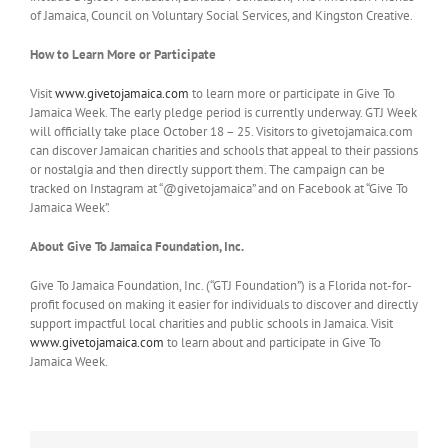
of Jamaica, Council on Voluntary Social Services, and Kingston Creative.
How to Learn More or Participate
Visit
www.givetojamaica.com
to learn more or participate in Give To
Jamaica Week. The early pledge period is currently underway. GTJ Week
will officially take place October 18 – 25. Visitors to givetojamaica.com
can discover Jamaican charities and schools that appeal to their passions
or nostalgia and then directly support them. The campaign can be
tracked on Instagram at “@givetojamaica” and on Facebook at “Give To
Jamaica Week”.
About Give To Jamaica Foundation, Inc.
Give To Jamaica Foundation, Inc. (“GTJ Foundation”) is a Florida not-for-
profit focused on making it easier for individuals to discover and directly
support impactful local charities and public schools in Jamaica. Visit
www.givetojamaica.com
to learn about and participate in Give To
Jamaica Week.