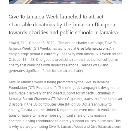
Give To Jamaica Week launched to attract
charitable donations by the Jamaican Diaspora
towards charities and public schools in Jamaica
MIAMI, FL — October 5, 2025 – The online charity campaign, “Give To
Jamaica Week” (GTJ Week), has launched at
GiveToJamaica.com
. An
early pledge period is currently underway with official GTJ Week set for
October 18 – 25. One goal is to establish a new tradition of collective
charity that coincides with Jamaica’s National Heroes Week and
generates significant funds for Jamaican charity.
Give To Jamaica Week is being promoted by the Give To Jamaica
Foundation (“GTJ Foundation”). The energetic campaign is designed to
encourage discovery of and direct support for impactful charities in
Jamaica. Barron Channer, a GTJ Week Organizer, states that “the Jamaican
Diaspora in the US contributes One Billion US Dollars annually to
charity, Canada and the United Kingdom add even more. It would be
transformative to have a more significant share of this massive
charitable giving contributed to directly support causes in Jamaica. This
is why we are promoting Give To Jamaica Week and GiveToJamaica.com