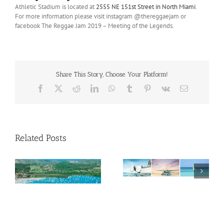
Athletic Stadium is located at
2555 NE 151
st
Street in North
Miami
.
For more information please visit instagram @thereggaejam or
facebook The Reggae Jam 2019 – Meeting of the Legends.
Share This Story, Choose Your Platform!
Facebook
X
Reddit
LinkedIn
WhatsApp
Tumblr
Pinterest
Vk
Email
Related Posts
Savour Summer and
ch
Save for Fall: What’s
New Across The
Oliver Mair appointed
Bahamas This August
new consul general in
New York