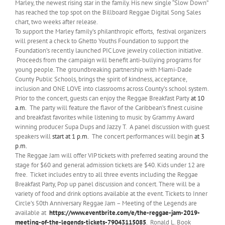
Marley, the newest rising star in the family. His new single “Slow Down”
has reached the top spot on the Billboard Reggae Digital Song Sales
chart, two weeks after release.
To support the Marley family’s philanthropic efforts, festival organizers
will present a check to Ghetto Youths Foundation to support the
Foundation’s recently launched PIC Love jewelry collection initiative.
Proceeds from the campaign will benefit anti-bullying programs for
young people. The groundbreaking partnership with Miami-Dade
County Public Schools, brings the spirit of kindness, acceptance,
inclusion and ONE LOVE into classrooms across County’s school system.
Prior to the concert, guests can enjoy the Reggae Breakfast Party
at 10
a.m.
The party will feature the flavor of the Caribbean’s finest cuisine
and breakfast favorites while listening to music by Grammy Award
winning producer Supa Dups and Jazzy T. A panel discussion with guest
speakers will
start
at 1 p.m.
The concert performances will begin
at 3
p.m.
The Reggae Jam will offer VIP tickets with preferred seating around the
stage for $60 and general admission tickets are $40. Kids under 12 are
free. Ticket includes entry to all three events including the Reggae
Breakfast Party, Pop up panel discussion and concert. There will be a
variety of food and drink options available at the event. Tickets to Inner
Circle’s 50th Anniversary Reggae Jam – Meeting of the Legends are
available at
https://www.eventbrite.com/e/the-reggae-jam-2019-
meeting-of-the-legends-tickets-79043115085
. Ronald L. Book