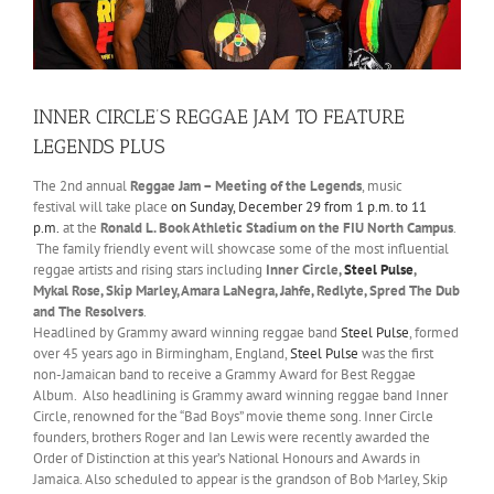
INNER CIRCLE’S REGGAE JAM TO FEATURE
LEGENDS PLUS
The 2nd annual
Reggae
Jam –
Meeting of the Legends
, music
festival will take place
on Sunday, December 29
from 1 p.m. to 11
p.m.
at the
Ronald L. Book Athletic Stadium on the FIU North Campus
.
The family friendly event will showcase some of the most influential
reggae artists and rising stars including
Inner Circle,
Steel Pulse
,
Mykal Rose, Skip Marley, Amara LaNegra, Jahfe, Redlyte, Spred The D
ub
and The Resolvers
.
Headlined by Grammy award winning reggae band
Steel Pulse
, formed
over 45 years ago in Birmingham, England,
Steel Pulse
was the first
non-Jamaican band to receive a Grammy Award for Best Reggae
Album. Also headlining is Grammy award winning reggae band Inner
Circle, renowned for the “Bad Boys” movie theme song. Inner Circle
founders, brothers Roger and Ian Lewis were recently awarded the
Order of Distinction at this year’s National Honours and Awards in
Jamaica. Also scheduled to appear is the grandson of Bob Marley, Skip