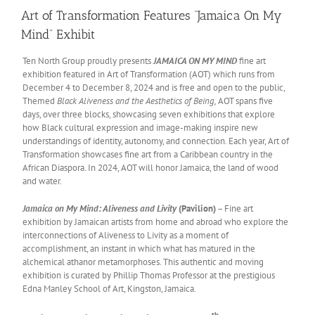
Art of Transformation Features “Jamaica On My
Mind” Exhibit
Ten North Group proudly presents
JAMAICA ON MY MIND
fine art
exhibition featured in Art of Transformation (AOT) which runs from
December 4 to December 8, 2024 and is free and open to the public,
Themed
Black Aliveness and the Aesthetics of Being,
AOT spans five
days, over three blocks, showcasing seven exhibitions that explore
how Black cultural expression and image-making inspire new
understandings of identity, autonomy, and connection. Each year, Art of
Transformation showcases fine art from a Caribbean country in the
African Diaspora. In 2024, AOT will honor Jamaica, the land of wood
and water.
Jamaica on My Mind: Aliveness and Livity
(Pavilion)
–
Fine art
exhibition by Jamaican artists from home and abroad who explore the
interconnections of Aliveness to Livity as a moment of
accomplishment, an instant in which what has matured in the
alchemical athanor metamorphoses. This authentic and moving
exhibition is curated by Phillip Thomas Professor at the prestigious
Edna Manley School of Art, Kingston, Jamaica.
th