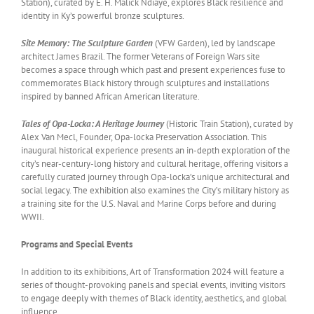
Station), curated by E. H. Malick Ndiaye, explores Black resilience and
identity in Ky’s powerful bronze sculptures.
Site Memory: The Sculpture Garden
(VFW Garden), led by landscape
architect James Brazil. The former Veterans of Foreign Wars site
becomes a space through which past and present experiences fuse to
commemorates Black history through sculptures and installations
inspired by banned African American literature.
Tales of Opa-Locka: A Heritage Journey
(Historic Train Station), curated by
Alex Van Mecl, Founder, Opa-locka Preservation Association. This
inaugural historical experience presents an in-depth exploration of the
city’s near-century-long history and cultural heritage, offering visitors a
carefully curated journey through Opa-locka’s unique architectural and
social legacy. The exhibition also examines the City’s military history as
a training site for the U.S. Naval and Marine Corps before and during
WWII.
Programs and Special Events
In addition to its exhibitions, Art of Transformation 2024 will feature a
series of thought-provoking panels and special events, inviting visitors
to engage deeply with themes of Black identity, aesthetics, and global
influence.