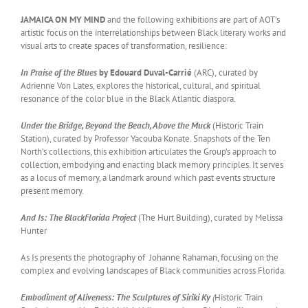
JAMAICA ON MY MIND
and the following exhibitions are part of AOT’s
artistic focus on the interrelationships between Black literary works and
visual arts to create spaces of transformation, resilience:
In Praise of the Blues
by Edouard Duval-Carrié
(ARC),
curated by
Adrienne Von Lates, explores the historical, cultural, and spiritual
resonance of the color blue in the Black Atlantic diaspora.
Under the Bridge, Beyond the Beach, Above the Muck
(Historic Train
Station), curated by Professor Yacouba Konate. Snapshots of the Ten
North’s collections, this exhibition articulates the Group’s approach to
collection, embodying and enacting black memory principles. It serves
as a locus of memory, a landmark around which past events structure
present memory.
And Is: The BlackFlorida Project
(The Hurt Building), curated by Melissa
Hunter
As Is presents the photography of Johanne Rahaman, focusing on the
complex and evolving landscapes of Black communities across Florida.
Embodiment of Aliveness: The Sculptures of Siriki Ky
(
Historic Train