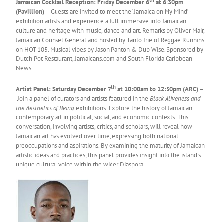
Jamaican Cocktail Reception: Friday December 6
at 6:30pm
(Pavillion)
– Guests are invited to meet the ‘Jamaica on My Mind’
exhibition artists and experience a full immersive into Jamaican
culture and heritage with music, dance and art. Remarks by Oliver Mair,
Jamaican Counsel General and hosted by Tanto Irie of Reggae Runnins
on HOT 105. Musical vibes by Jason Panton & Dub Wise. Sponsored by
Dutch Pot Restaurant, Jamaicans.com and South Florida Caribbean
News.
th
Artist Panel: Saturday December 7
at 10:00am to 12:30pm (ARC) –
Join a panel of curators and artists featured in the
Black Aliveness and
the Aesthetics of Being
exhibitions
.
Explore the history of Jamaican
contemporary art in political, social, and economic contexts. This
conversation, involving artists, critics, and scholars, will reveal how
Jamaican art has evolved over time, expressing both national
preoccupations and aspirations. By examining the maturity of Jamaican
artistic ideas and practices, this panel provides insight into the island’s
unique cultural voice within the wider Diaspora.