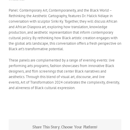
Panel: Contemporary Art, Contemporaneity, and the Black World –
Rethinking the Aesthetic Cartography, features Dr. Malick Ndiaye in
conversation with sculptor Siriki Ky. Together, they will discuss African
and African Diaspora art, exploring how translation, knowledge
production, and aesthetic representation that inform contemporary
cultural policy. By rethinking how Black artistic creation engages with
the global arts landscape, this conversation offers a fresh perspective on
Black art’s transformative potential.
These panels are complemented by a range of evening events: live
performing arts programs, fashion showcases from innovative Black
designers, and film screenings that center Black narratives and
aesthetics. Through this blend of visual art, discourse, and live
events, Art of Transformation 2024 celebrates the complexity, diversity,
and aliveness of Black cultural expression.
Share This Story, Choose Your Platform!