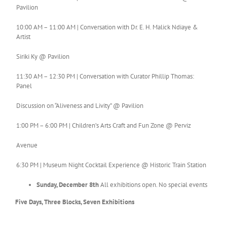
Pavilion
10:00 AM – 11:00 AM | Conversation with Dr. E. H. Malick Ndiaye &
Artist
Siriki Ky @ Pavilion
11:30 AM – 12:30 PM | Conversation with Curator Phillip Thomas:
Panel
Discussion on “Aliveness and Livity” @ Pavilion
1:00 PM – 6:00 PM | Children’s Arts Craft and Fun Zone @ Perviz
Avenue
6:30 PM | Museum Night Cocktail Experience @ Historic Train Station
Sunday, December 8th
All exhibitions open. No special events
Five Days, Three Blocks, Seven Exhibitions