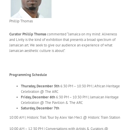
Phillip Thomas
Curator Phillip Thomas
commented “Jamaica on my mind: Aliveness
and Livity is the kind of exhibition that presents a broad spectrum of
Jamaican art. We seek to give our audience an experience of what
Jamaican aesthetic culture is about”.
Programming Schedule
Thursday, December 5th
6:30 PM – 10:30 PM | African Heritage
Celebration @ The ARC
Friday, December 6th
6:30 PM – 10:30 PM | Jamaican Heritage
Celebration @ The Pavilion & The ARC
Saturday, December 7th
10:00 AM | Historic Trail Tour by Alex Van Mecl @ Historic Train Station
10:00 AM – 12:30 PM | Conversations with Artists & Curators @