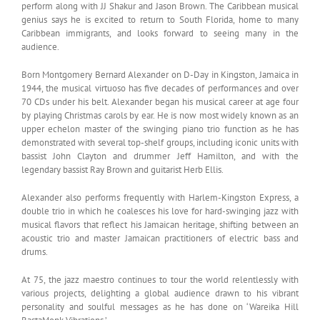
perform along with JJ Shakur and Jason Brown. The Caribbean musical
genius says he is excited to return to South Florida, home to many
Caribbean immigrants, and looks forward to seeing many in the
audience.
Born Montgomery Bernard Alexander on D-Day in Kingston, Jamaica in
1944, the musical virtuoso has five decades of performances and over
70 CDs under his belt. Alexander began his musical career at age four
by playing Christmas carols by ear. He is now most widely known as an
upper echelon master of the swinging piano trio function as he has
demonstrated with several top-shelf groups, including iconic units with
bassist John Clayton and drummer Jeff Hamilton, and with the
legendary bassist Ray Brown and guitarist Herb Ellis.
Alexander also performs frequently with Harlem-Kingston Express, a
double trio in which he coalesces his love for hard-swinging jazz with
musical flavors that reflect his Jamaican heritage, shifting between an
acoustic trio and master Jamaican practitioners of electric bass and
drums.
At 75, the jazz maestro continues to tour the world relentlessly with
various projects, delighting a global audience drawn to his vibrant
personality and soulful messages as he has done on ‘Wareika Hill