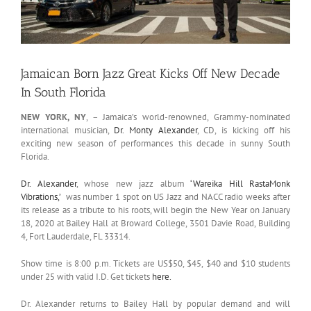
Jamaican Born Jazz Great Kicks Off New Decade
In South Florida
NEW YORK, NY
, – Jamaica’s world-renowned, Grammy-nominated
international musician,
Dr. Monty Alexander
, CD, is kicking off his
exciting new season of performances this decade in sunny South
Florida.
Dr. Alexander
, whose new jazz album
‘Wareika Hill RastaMonk
Vibrations,’
was number 1 spot on US Jazz and NACC radio weeks after
its release as a tribute to his roots, will begin the New Year on January
18, 2020 at Bailey Hall at Broward College, 3501 Davie Road, Building
4, Fort Lauderdale, FL 33314.
Show time is 8:00 p.m. Tickets are US$50, $45, $40 and $10 students
under 25 with valid I.D. Get tickets
here.
Dr. Alexander returns to Bailey Hall by popular demand and will