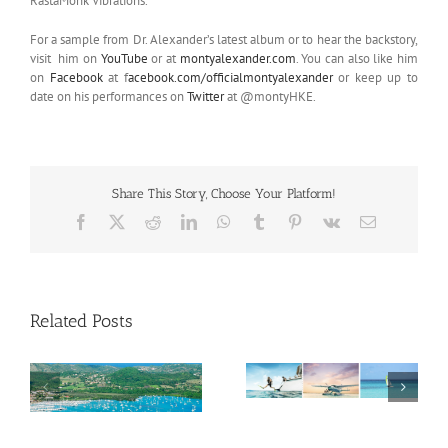
RastaMonk Vibrations.’
For a sample from Dr. Alexander’s latest album or to hear the backstory,
visit him on
YouTube
or at
montyalexander.com
. You can also like him
on
Facebook
at f
acebook.com/officialmontyalexander
or keep up to
date on his performances on
Twitter
at @montyHKE.
Share This Story, Choose Your Platform!
Facebook
X
Reddit
LinkedIn
WhatsApp
Tumblr
Pinterest
Vk
Email
Related Posts
Savour Summer and
ch
Save for Fall: What’s
New Across The
Oliver Mair appointed
Bahamas This August
new consul general in