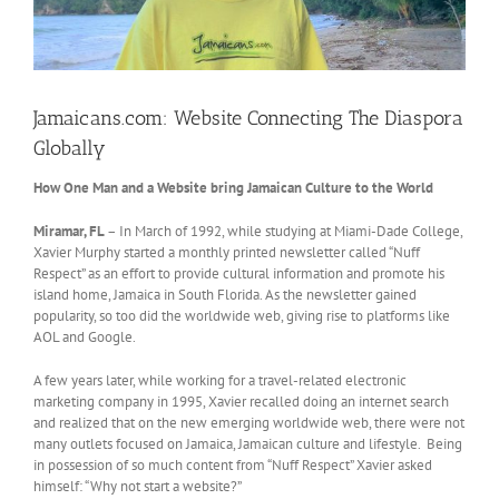
Jamaicans.com: Website Connecting The Diaspora
Globally
How One Man and a Website bring Jamaican Culture to the World
Miramar, FL
– In March of 1992, while studying at Miami-Dade College,
Xavier Murphy started a monthly printed newsletter called “Nuff
Respect” as an effort to provide cultural information and promote his
island home, Jamaica in South Florida. As the newsletter gained
popularity, so too did the worldwide web, giving rise to platforms like
AOL and Google.
A few years later, while working for a travel-related electronic
marketing company in 1995, Xavier recalled doing an internet search
and realized that on the new emerging worldwide web, there were not
many outlets focused on Jamaica, Jamaican culture and lifestyle. Being
in possession of so much content from “Nuff Respect” Xavier asked
himself: “Why not start a website?”