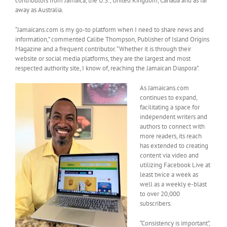
contributors from Jamaica, the U.S., United Kingdom, Canada and as far
away as Australia.
“Jamaicans.com is my go-to platform when I need to share news and
information,” commented Calibe Thompson, Publisher of Island Origins
Magazine and a frequent contributor. “Whether it is through their
website or social media platforms, they are the largest and most
respected authority site, I know of, reaching the Jamaican Diaspora”.
As Jamaicans.com
continues to expand,
facilitating a space for
independent writers and
authors to connect with
more readers, its reach
has extended to creating
content via video and
utilizing Facebook Live at
least twice a week as
well as a weekly e-blast
to over 20,000
subscribers.
“Consistency is important”,