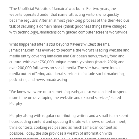
“The Unofficial Website of Jamaica” was born. For two years, the
website operated under that name, attracting visitors who quickly
became regulars. After an almost year-long process of the then-tedious
task of securing a domain name (thank goodness things have changed
with technology), Jamaicans.com graced computer screens worldwide.
What happened after is still beyond Xavier’s wildest dreams.
Jamaicans.com has evolved to become the world’s leading website and
media entity covering Jamaican and Caribbean news, travel, food and
culture, with over 756,000 unique monthly visitors (March 2020) and
over 200,000 followers on social media. The site has grown into a
media outlet offering additional services to include social marketing,
podcasting and news broadcasting.
“We knew we were onto something early, and so we decided to spend
more time on developing the website and expand services,” stated
Murphy.
Murphy, along with regular contributing writers and a small team spent
hours adding content and updating the site with news, entertainment,
trivia contests, cooking recipes and as much Jamaican content as
possible. Today, the site provides a wealth of information with