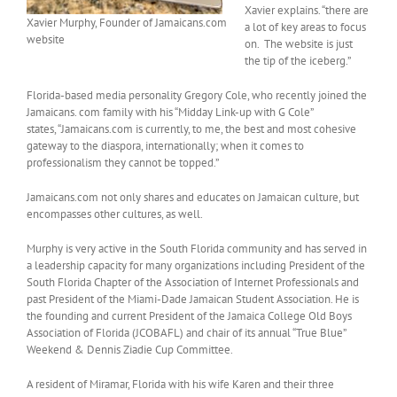
Xavier explains. “there are
Xavier Murphy, Founder of Jamaicans.com
a lot of key areas to focus
website
on. The website is just
the tip of the iceberg.”
Florida-based media personality Gregory Cole, who recently joined the
Jamaicans. com family with his “Midday Link-up with G Cole”
states, “Jamaicans.com is currently, to me, the best and most cohesive
gateway to the diaspora, internationally; when it comes to
professionalism they cannot be topped.”
Jamaicans.com not only shares and educates on Jamaican culture, but
encompasses other cultures, as well.
Murphy is very active in the South Florida community and has served in
a leadership capacity for many organizations including President of the
South Florida Chapter of the Association of Internet Professionals and
past President of the Miami-Dade Jamaican Student Association. He is
the founding and current President of the Jamaica College Old Boys
Association of Florida (JCOBAFL) and chair of its annual “True Blue”
Weekend & Dennis Ziadie Cup Committee.
A resident of Miramar, Florida with his wife Karen and their three