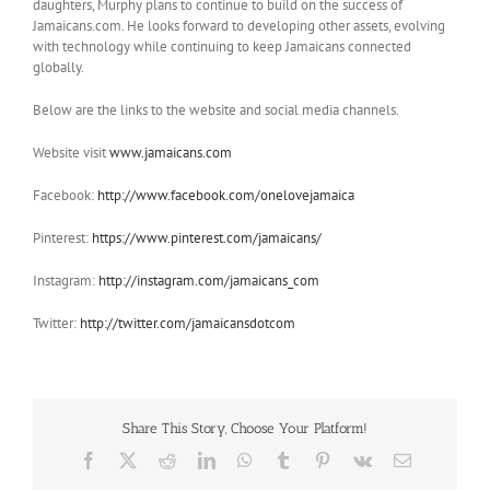
daughters, Murphy plans to continue to build on the success of
Jamaicans.com. He looks forward to developing other assets, evolving
with technology while continuing to keep Jamaicans connected
globally.
Below are the links to the website and social media channels.
Website visit
www.jamaicans.com
Facebook:
http://www.facebook.com/onelovejamaica
Pinterest:
https://www.pinterest.com/jamaicans/
Instagram:
http://instagram.com/jamaicans_com
Twitter:
http://twitter.com/jamaicansdotcom
Share This Story, Choose Your Platform!
Facebook
X
Reddit
LinkedIn
WhatsApp
Tumblr
Pinterest
Vk
Email