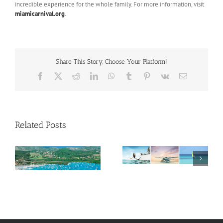
incredible experience for the whole family. For more information, visit
miamicarnival.org
.
Share This Story, Choose Your Platform!
Facebook
X
Reddit
LinkedIn
WhatsApp
Tumblr
Pinterest
Vk
Email
Related Posts
Savour Summer and
ch
Save for Fall: What’s
New Across The
Oliver Mair appointed
Bahamas This August
new consul general in
New York