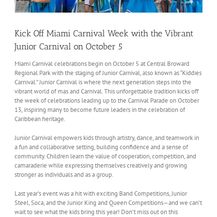
Kick Off Miami Carnival Week with the Vibrant
Junior Carnival on October 5
Miami Carnival celebrations begin on October 5 at Central Broward
Regional Park with the staging of Junior Carnival, also known as “Kiddies
Carnival.” Junior Carnival is where the next generation steps into the
vibrant world of mas and Carnival. This unforgettable tradition kicks off
the week of celebrations leading up to the Carnival Parade on October
13, inspiring many to become future leaders in the celebration of
Caribbean heritage.
Junior Carnival empowers kids through artistry, dance, and teamwork in
a fun and collaborative setting, building confidence and a sense of
community. Children learn the value of cooperation, competition, and
camaraderie while expressing themselves creatively and growing
stronger as individuals and as a group.
Last year’s event was a hit with exciting Band Competitions, Junior
Steel, Soca, and the Junior King and Queen Competitions—and we can’t
wait to see what the kids bring this year! Don’t miss out on this