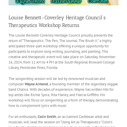
Louise Bennett-Coverley Heritage Council’s
Therapeutics Workshop Returns
The Louise Bennett-Coverley Heritage Council proudly presents the
return of “Therapeutics: The Pen, The Journal, The Brush II,” a highly
anticipated three-part workshop offering a unique opportunity for
participants to explore song writing, journaling, and painting. This
creative and therapeutic event will take place on Saturday, November
16, 2024, from 11 AM to 4 PM at the South Regional Broward College
Library, Pembroke Pines, Florida.
The songwriting session will be led by renowned musician and
composer
Wayne Armond
, a founding member of the legendary reggae
band Chalice. With decades of experience, Wayne has written hits for
top artists like Richie Spice, Rita Marley, and Marcia Griffiths. His
workshop will focus on songwriting as a form of therapy, demonstrating
how to complement lyrics with music.
For art enthusiasts,
Colin Smith
, an acclaimed Caribbean artist and
musician, will lead the session on “Using Art as Therapeutics.” Colin’s