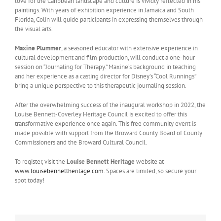
love for the Caribbean landscape and culture is vividly reflected in his
paintings. With years of exhibition experience in Jamaica and South
Florida, Colin will guide participants in expressing themselves through
the visual arts.
Maxine Plummer
, a seasoned educator with extensive experience in
cultural development and film production, will conduct a one-hour
session on “Journaling for Therapy.” Maxine’s background in teaching
and her experience as a casting director for Disney’s “Cool Runnings”
bring a unique perspective to this therapeutic journaling session.
After the overwhelming success of the inaugural workshop in 2022, the
Louise Bennett-Coverley Heritage Council is excited to offer this
transformative experience once again. This free community event is
made possible with support from the Broward County Board of County
Commissioners and the Broward Cultural Council.
To register, visit the
Louise Bennett Heritage
website at
www.louisebennettheritage.com
. Spaces are limited, so secure your
spot today!