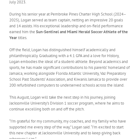
July 2023.
During his senior year at Pembroke Pines Charter High School (2024–
2025), Logan served as team captain, netting an impressive 20 goals
and 14 assists. His exceptional leadership and on-field performance
earned him the
Sun-Sentinel and Miami Herald Soccer Athlete of the
Year
titles.
Off the field, Logan has distinguished himself academically and
philanthropically. Graduating with a 4.1 GPA and a love for History,
Logan embodies the ideal of a student-athlete. Beyond academics and
sports, he has made significant contributions to his parents’ homeland of
Jamaica, working alongside Florida Atlantic University, Vaz Preparatory
School Past Students’ Association, and Kiwanis Jamaica to provide over
200 refurbished computers to underserved schools across the island.
This August, Logan will take the next step in his journey, joining
Jacksonville University’s Division 1 soccer program, where he aims to
continue excelling both on and off the pitch.
“I’m grateful for my community, my coaches, and my family who have
supported me every step of the way,” Logan said. “I’m excited to start
this new chapter at Jacksonville University and to keep giving back
wherever I can.”