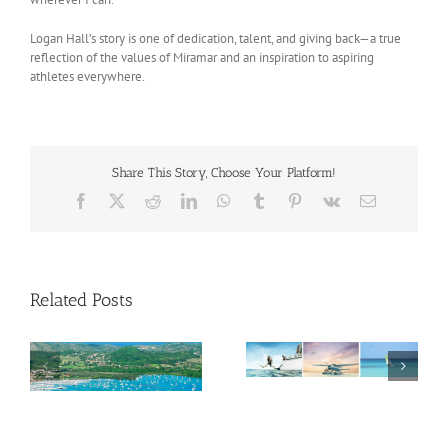
Logan Hall’s story is one of dedication, talent, and giving back—a true
reflection of the values of Miramar and an inspiration to aspiring
athletes everywhere.
Share This Story, Choose Your Platform!
Facebook
X
Reddit
LinkedIn
WhatsApp
Tumblr
Pinterest
Vk
Email
Related Posts
Savour Summer and
ch
Save for Fall: What’s
New Across The
Oliver Mair appointed
Bahamas This August
new consul general in
New York