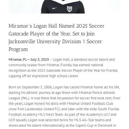
Miramar’s Logan Hall Named 2025 Soccer
Gatorade Player of the Year, Set to Join
Jacksonville University Division 1 Soccer
Program
Miramar, FL – July 3, 2025
– Logan Hall, a standout soccer talent and
community leader from Miramar, Florida, has earned national
recognition as the 2025 Gatorade Soccer Player of the Year for Florida,
capping off an impressive high school career.
Born on September 5, 2006, Logan has called Miramar home all his life,
starting his athletic journey at age three with Miramar Police Athletic
League (PAL). It was there that his passion for soccer first took root. Over
the years, Logan honed his skills with Miramar United Football Club
(now Fort Lauderdale United FC), and later with the elite South Florida
Football Academy MLS Next Team. As part of the Academy’s U17 and
U19 squads, Logan was selected twice for MLS All-Star teams and
showcased his talent internationally at the Capelli Cup in Denmark in