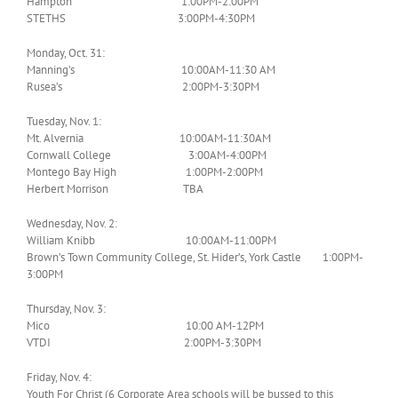
Hampton 1:00PM-2:00PM
STETHS 3:00PM-4:30PM
Monday, Oct. 31:
Manning’s 10:00AM-11:30 AM
Rusea’s 2:00PM-3:30PM
Tuesday, Nov. 1:
Mt. Alvernia 10:00AM-11:30AM
Cornwall College 3:00AM-4:00PM
Montego Bay High 1:00PM-2:00PM
Herbert Morrison TBA
Wednesday, Nov. 2:
William Knibb 10:00AM-11:00PM
Brown’s Town Community College, St. Hider’s, York Castle 1:00PM-
3:00PM
Thursday, Nov. 3:
Mico 10:00 AM-12PM
VTDI 2:00PM-3:30PM
Friday, Nov. 4:
Youth For Christ (6 Corporate Area schools will be bussed to this