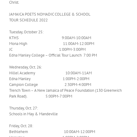
Christ.
JAMAICA POETS NOMADIC COLLEGE & SCHOOL
TOUR SCHEDULE 2022
Tuesday, October 25:
KTHS 9:00AM-10:00AM
Mona High 11:00AM-12:00PM
JC 1:00PM-3:00PM
Edna Manley College – Official Tour Launch 7:00 PM
Wednesday, Oct. 26:
Hillel Academy 10:00AM-11AM
Edna Manley 1:00PM-2:00PM
Campion College 2:30PM-4:00PM
Trench Town – A New Jamaica of Peace Foundation (130 Greenwich
Park Road). 5:00PM-7:00PM
Thursday, Oct. 27:
Schools in May & Mandeville
Friday, Oct. 28:
Bethlehem 10:00AM-12:00PM