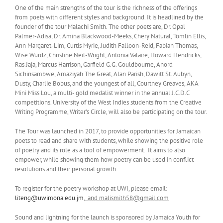
One of the main strengths of the tour is the richness of the offerings
from poets with different styles and background. It is headlined by the
founder of the tour Malachi Smith. The other poets are, Dr. Opal
Palmer-Adisa, Dr. Amina Blackwood-Meeks, Chery Natural, Tomlin Ellis,
Ann Margaret-Lim, Curtis Myrie, Judith Falloon-Reid, Fabian Thomas,
Wise Wurdz, Christine Neil-Wright, Antonia Valaire, Howard Hendricks,
Ras Jaja, Marcus Harrison, Garfield G.G. Gouldbourne, Anord
Sichinsambwe, Amaziyah The Great, Alan Parish, Dawitt St. Aubyn,
Dusty, Charlie Bobus, and the youngest of all, Courtney Greaves, AKA
Mini Miss Lou, a multi- gold medalist winner in the annual J.C.D.C
competitions. University of the West Indies students from the Creative
Writing Programme, Writer’s Circle, will also be participating on the tour.
The Tour was launched in 2017, to provide opportunities for Jamaican
poets to read and share with students, while showing the positive role
of poetry and its role as a tool of empowerment. It aims to also
empower, while showing them how poetry can be used in conflict
resolutions and their personal growth.
To register for the poetry workshop at UWI, please email:
liteng@uwimona.edu.jm
, and malismith58@gmail.com
Sound and lightning for the launch is sponsored by Jamaica Youth for