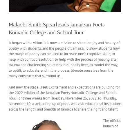
Malachi Smith Spearheads Jamaican Poets
Nomadic College and School Tour
It began with a vision. It is now a mission to share the joy and beauty of
poetry with students, and the people of Jamaica. To show students how
the magic of poetry can be used to increase one’s cognitive skills, to
help with conflict resolution, to help with the process of healing after
trauma and challenging situations in our daily lives, to model the way,
to uplift, to educate, and in the process, liberate ourselves from the
many constructs that surround us.
And now, the stage is set. Excitement and expectations are building for
the 2022 edition of the Jamaican Poets Nomadic College and School
Tour. For three weeks from Tuesday, November 25, 2022, to Thursday,
November 10, a stellar line up of poets will visit educational institutions
across the length, and breadth of Jamaica to share their gift and talent.
The official
launch of