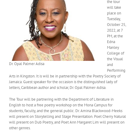
the tour
will take
place on
Tuesday,
October 25,
2022, at 7
PM, at the
Edna
Manley
College of
the Visual
Dr. Opal Palmer Adisa
and
Performing
Arts in Kingston. It is will be in partnership with the Poetry Society of
Jamaica. Guest speaker for the occasion is the distinguished lady of
letters, Caribbean author and scholar, Dr. Opal Palmer-Adisa.
The Tour will be partnering with the Department of Literature in
English to host a free poetry workshop on the Mona Campus for
students, faculty, and the general public. Dr. Amina Blackwood-Meeks
will present on Storytelling and Stage Presentation. Poet Cherry Natural
will present on Dub Poetry, and Poet Ann Margaret Lim will present on
other genres.