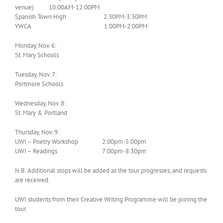
venue) 10:00AM-12:00PM
Spanish Town High 2:30PM-3:30PM
YWCA 1:00PM-2:00PM
Monday, Nov. 6:
St. Mary Schools
Tuesday, Nov. 7:
Portmore Schools
Wednesday, Nov. 8:
St. Mary & Portland
Thursday, Nov. 9:
UWI – Poetry Workshop 2:00pm-5:00pm
UWI – Readings 7:00pm-8:30pm
N.B. Additional stops will be added as the tour progresses, and requests
are received.
UWI students from their Creative Writing Programme will be joining the
tour.