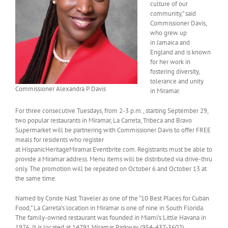
culture of our
community,” said
Commissioner Davis,
who grew up
in Jamaica and
England and is known
for her work in
fostering diversity,
tolerance and unity
Commissioner Alexandra P. Davis
in Miramar.
For three consecutive Tuesdays, from 2-3 p.m., starting September 29,
two popular restaurants in Miramar, La Carreta, Tribeca and Bravo
Supermarket will be partnering with Commissioner Davis to offer FREE
meals for residents who register
at HispanicHeritageMiramar.Eventbrite.com. Registrants must be able to
provide a Miramar address. Menu items will be distributed via drive-thru
only. The promotion will be repeated on October 6 and October 13 at
the same time.
Named by Conde Nast Traveler as one of the “10 Best Places for Cuban
Food,” La Carreta’s location in Miramar is one of nine in South Florida.
The family-owned restaurant was founded in Miami’s Little Havana in
1976. It is located at 14791 Miramar Parkway (954-437-3602).