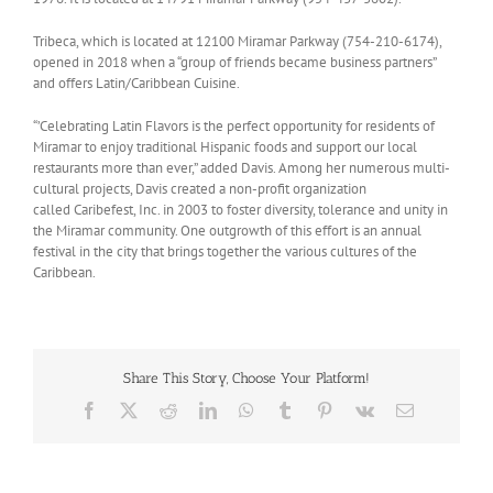
Tribeca, which is located at 12100 Miramar Parkway (754-210-6174),
opened in 2018 when a “group of friends became business partners”
and offers Latin/Caribbean Cuisine.
“’Celebrating Latin Flavors is the perfect opportunity for residents of
Miramar to enjoy traditional Hispanic foods and support our local
restaurants more than ever,” added Davis. Among her numerous multi-
cultural projects, Davis created a non-profit organization
called Caribefest, Inc. in 2003 to foster diversity, tolerance and unity in
the Miramar community. One outgrowth of this effort is an annual
festival in the city that brings together the various cultures of the
Caribbean.
Share This Story, Choose Your Platform!
Facebook
X
Reddit
LinkedIn
WhatsApp
Tumblr
Pinterest
Vk
Email