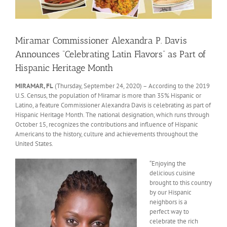
Miramar Commissioner Alexandra P. Davis
Announces “Celebrating Latin Flavors” as Part of
Hispanic Heritage Month
MIRAMAR, FL
(Thursday, September 24, 2020) – According to the 2019
U.S. Census, the population of Miramar is more than 35% Hispanic or
Latino, a feature Commissioner Alexandra Davis is celebrating as part of
Hispanic Heritage Month. The national designation, which runs through
October 15, recognizes the contributions and influence of Hispanic
Americans to the history, culture and achievements throughout the
United States.
“Enjoying the
delicious cuisine
brought to this country
by our Hispanic
neighbors is a
perfect way to
celebrate the rich