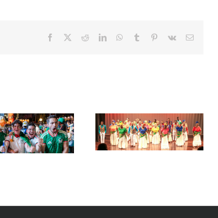
Facebook
X
Reddit
LinkedIn
WhatsApp
Tumblr
Pinterest
Vk
Email
Acclaimed University Singers
Set Sail for the ‘French Riviera’
to Make Historic Florida Return
of the Caribbean in Martinique
at Miramar Cultural Center