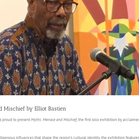
Mischief by Elliot Bastien
is proud to present
Myths: Menace and Mischief
, the first solo exhibition by acclaime
ndigenous influences that shape the region’s cultural identity, the exhibition feat