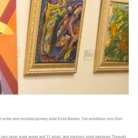
d writer and multidisciplinary artist Elliot Bastien. The exhibition runs from
ures two large-scale works and 35 small- and medium-sized paintings. Through