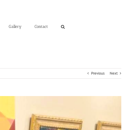
Gallery
Contact
Previous
Next