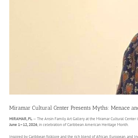
Miramar Cultural Center Presents Myths: Menace and 
MIRAMAR, FL
— The Ansin Family Art Gallery at the Miramar Cultural Center 
June 1–12, 2026
, in celebration of Caribbean American Heritage Month.
Inspired by Caribbean folklore and the rich blend of African, European, and I