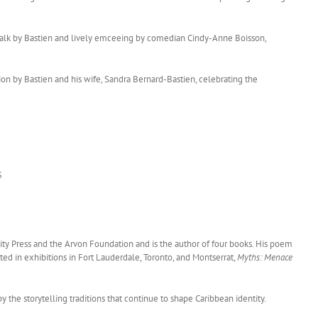
 talk by Bastien and lively emceeing by comedian Cindy-Anne Boisson,
tion by Bastien and his wife, Sandra Bernard-Bastien, celebrating the
5
sity Press and the Arvon Foundation and is the author of four books. His poem
ated in exhibitions in Fort Lauderdale, Toronto, and Montserrat,
Myths: Menace
the storytelling traditions that continue to shape Caribbean identity.