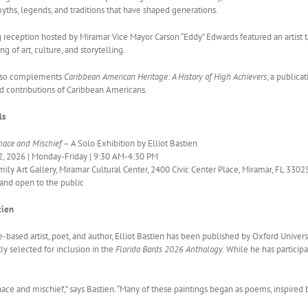
myths, legends, and traditions that have shaped generations.
g reception hosted by Miramar Vice Mayor Carson “Eddy” Edwards featured an artist
g of art, culture, and storytelling.
also complements
Caribbean American Heritage: A History of High Achievers
, a publica
 contributions of Caribbean Americans.
ls
ace and Mischief
– A Solo Exhibition by Elliot Bastien
, 2026 | Monday-Friday | 9:30 AM-4:30 PM
ily Art Gallery, Miramar Cultural Center, 2400 Civic Center Place, Miramar, FL 3302
and open to the public
tien
-based artist, poet, and author, Elliot Bastien has been published by Oxford Univer
y selected for inclusion in the
Florida Bards 2026 Anthology
. While he has particip
 and mischief,” says Bastien. “Many of these paintings began as poems, inspired by 