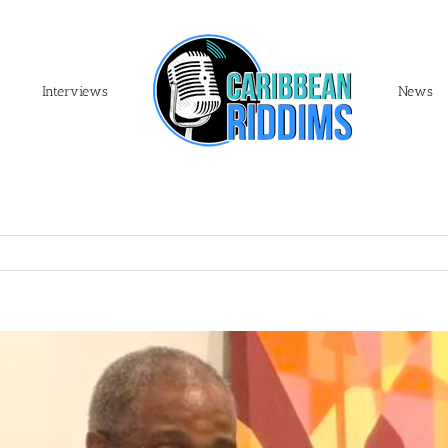
Interviews
News