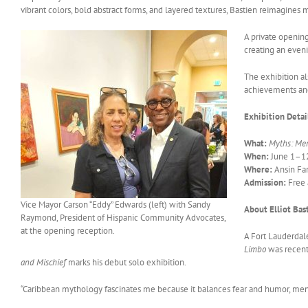
vibrant colors, bold abstract forms, and layered textures, Bastien reimagines 
A private openin
creating an evenin
The exhibition 
achievements and
Exhibition Detai
What:
Myths: Men
When:
June 1–12
Where:
Ansin Fam
Admission:
Free 
Vice Mayor Carson “Eddy” Edwards (left) with Sandy
About Elliot Bas
Raymond, President of Hispanic Community Advocates,
at the opening reception.
A Fort Lauderdale
Limbo
was recentl
and Mischief
marks his debut solo exhibition.
“Caribbean mythology fascinates me because it balances fear and humor, menace