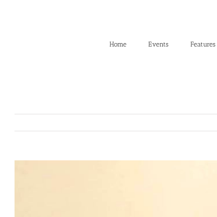
Skip
to
content
Home
Events
Features
View
Larger
Image