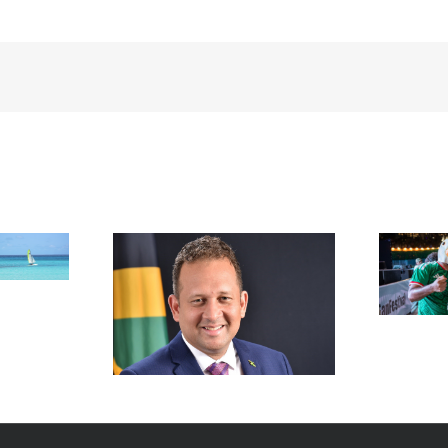
FIFA Fan Festival™ Miami
Draws More Than 600,000
Fans, Creating an Unforgettable
appointed new
World Cup Experience
al in New York