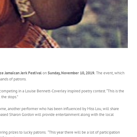
ce Jamaican Jerk Festival
on
Sunday, November 10, 2019.
The event, which
sands of patrons.
 competing in a Louise Bennett-Coverley inspired poetry contest. “This is the
 the stops.”
borne, another performer who has been influenced by Miss Lou, will share
-based Sharon Gordon will provide entertainment along with the local
 prizes to lucky patrons. “This year there will be a lot of participation