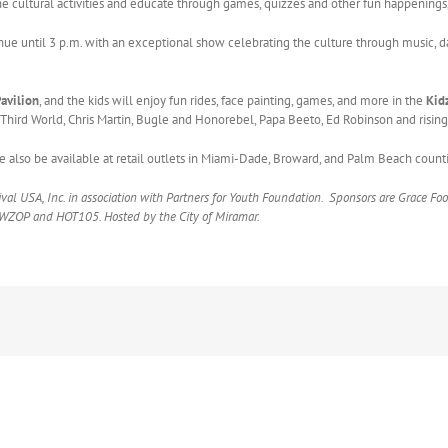
he cultural activities and educate through games, quizzes and other fun happenings,
inue until 3 p.m. with an exceptional show celebrating the culture through music,
Pavilion
, and the kids will enjoy fun rides, face painting, games, and more in the
Kid
Third World, Chris Martin, Bugle and Honorebel, Papa Beeto, Ed Robinson and rising 
e also be available at retail outlets in Miami-Dade, Broward, and Palm Beach counti
val USA, Inc. in association with Partners for Youth Foundation. Sponsors are Grace Fo
, WZOP and HOT105. Hosted by the City of Miramar.