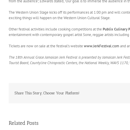
from the audience”, Edwards stated, “Our goal is to immerse the audience in t
The Western Union Stage kicks off its performances at 1:00 pm and will cont
exciting things will happen on the Western Union Cultural Stage.
Other festival activities include cooking competitions at the
Publix Culinary 
entertainment with contemporary gospel artist Sone, reggae artists including 
Tickets are now on sale at the festival’s website
www.JerkFestival.com
and ar
The 18th Annual Grace Jamaican Jerk Festival is presented by Jamaican Jerk Festi
Tourist Board, Countyline Chiropractic Centers, the National Weekly, WAVS 1170
Share This Story, Choose Your Platform!
Related Posts