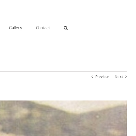
Gallery
Contact
Previous
Next