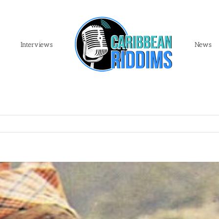
Interviews
News