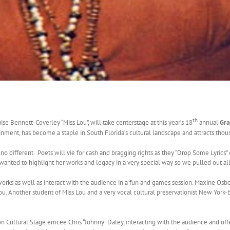
th
e Bennett-Coverley “Miss Lou”, will take centerstage at this year’s 18
annual
Gra
tainment, has become a staple in South Florida’s cultural landscape and attracts thou
no different. Poets will vie for cash and bragging rights as they “Drop Some Lyrics”
 wanted to highlight her works and legacy in a very special way so we pulled out all
 works as well as interact with the audience in a fun and games session. Maxine Os
ou. Another student of Miss Lou and a very vocal cultural preservationist New York
ltural Stage emcee Chris “Johnny” Daley, interacting with the audience and offering