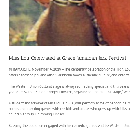
Miss Lou Celebrated at Grace Jamaican Jerk Festival
MIRAMAR, FL. November 4, 2019
—The centenary celebration of the Hon. Louis
offers a feast of jerk and other Caribbean foods, authentic culture, and enter
The Western Union Cultural stage is always something special and this year is 
year of Miss Lou,” stated Bridget Edwards, organizer of the cultural stage, “We
A student and admirer of Miss Lou, Dr Sue, will perform some of her original
stories and play ring games with the kids and adults who grew up with Miss L
children’s group Drumming Fingers.
Keeping the audience engaged with his comedic genius will be Western Union Cu