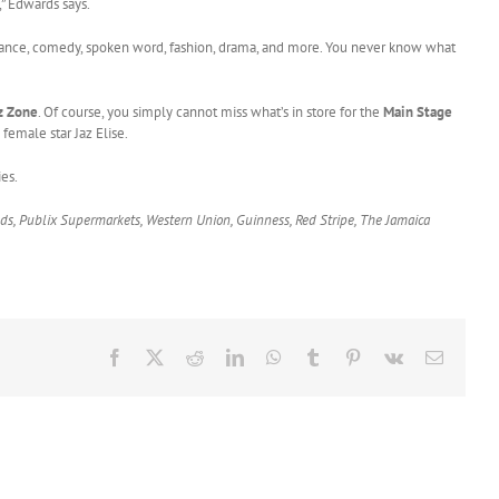
” Edwards says.
 dance, comedy, spoken word, fashion, drama, and more. You never know what
z Zone
. Of course, you simply cannot miss what’s in store for the
Main Stage
female star Jaz Elise.
es.
ods, Publix Supermarkets, Western Union, Guinness, Red Stripe, The Jamaica
Facebook
X
Reddit
LinkedIn
WhatsApp
Tumblr
Pinterest
Vk
Email