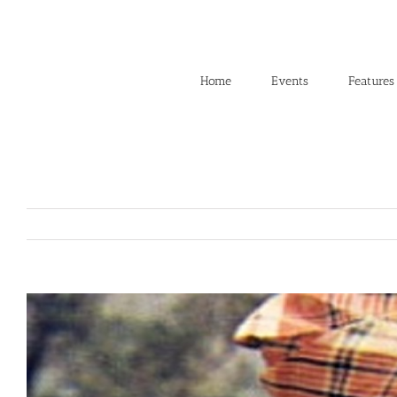
Skip
to
content
Home
Events
Features
View
Larger
Image