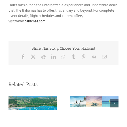
Don’t miss out on the unforgettable experiences and unbeatable deals
that The Bahamas has to offer, this January and beyond. For complete
event details, flight schedules and current offers,
visit
www.bahamas.com
.
Share This Story, Choose Your Platform!
Facebook
X
Reddit
LinkedIn
WhatsApp
Tumblr
Pinterest
Vk
Email
Related Posts
Savour Summer and
ch
Save for Fall: What’s
New Across The
Oliver Mair appointed
Bahamas This August
new consul general in
New York