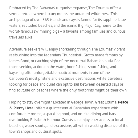
Embraced by The Bahamas’ turquoise expanse, The Exumas offer a
serene retreat where luxury meets the untamed wilderness. This
archipelago of over 365 islands and cays is famed for its sapphire-blue
waters, secluded beaches, and the iconic Big Major Cay, home to the
world-famous swimming pigs – a favorite among families and curious
travelers alike.
Adventure seekers will enjoy snorkeling through The Exumas’ vibrant
reefs, diving into the legendary Thunderball Grotto made famous by
James Bond, or catching sight of the nocturnal Bahamian hutia. For
those seeking action on the water, bonefishing, sport fishing, and
kayaking offer unforgettable nautical moments in one of the
Caribbean’s most pristine and exclusive destinations, while travelers
looking for peace and quiet can opt to sail between deserted cays or
find solitude on beaches where the only footprints might be their own.
Hoping to stay overnight? Located in George Town, Great Exuma,
Peace
& Plenty Hotel
offers a quintessential Bahamian experience with
comfortable rooms, a sparkling pool, and on-site dining and bars
overlooking Elizabeth Harbour. Guests can enjoy easy access to local
beaches, water sports, and excursions, all within walking distance of the
town’s shops and cultural spots.