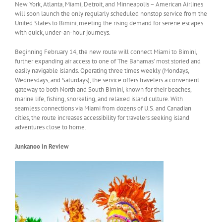
New York, Atlanta, Miami, Detroit, and Minneapolis – American Airlines
will soon launch the only regularly scheduled nonstop service from the
United States to Bimini, meeting the rising demand for serene escapes
with quick, under-an-hour journeys.
Beginning February 14, the new route will connect Miami to Bimini,
further expanding air access to one of The Bahamas’ most storied and
easily navigable islands. Operating three times weekly (Mondays,
Wednesdays, and Saturdays), the service offers travelers a convenient
gateway to both North and South Bimini, known for their beaches,
marine life, fishing, snorkeling, and relaxed island culture. With
seamless connections via Miami from dozens of U.S. and Canadian
cities, the route increases accessibility for travelers seeking island
adventures close to home.
Junkanoo in Review