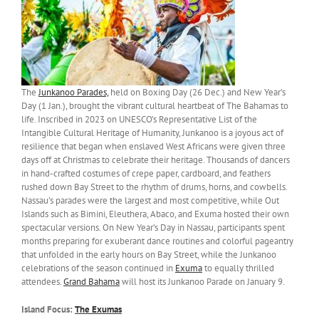
The
Junkanoo Parades,
held on Boxing Day (26 Dec.) and New Year’s
Day (1 Jan.), brought the vibrant cultural heartbeat of The Bahamas to
life. Inscribed in 2023 on UNESCO’s Representative List of the
Intangible Cultural Heritage of Humanity, Junkanoo is a joyous act of
resilience that began when enslaved West Africans were given three
days off at Christmas to celebrate their heritage. Thousands of dancers
in hand-crafted costumes of crepe paper, cardboard, and feathers
rushed down Bay Street to the rhythm of drums, horns, and cowbells.
Nassau’s parades were the largest and most competitive, while Out
Islands such as Bimini, Eleuthera, Abaco, and Exuma hosted their own
spectacular versions. On New Year’s Day in Nassau, participants spent
months preparing for exuberant dance routines and colorful pageantry
that unfolded in the early hours on Bay Street, while the Junkanoo
celebrations of the season continued in
Exuma
to equally thrilled
attendees.
Grand Bahama
will host its Junkanoo Parade on January 9.
Island Focus:
The Exumas