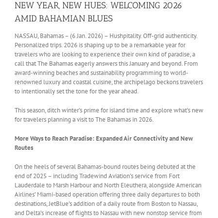
NEW YEAR, NEW HUES: WELCOMING 2026
AMID BAHAMIAN BLUES
NASSAU, Bahamas – (6 Jan. 2026) – Hushpitality. Off-grid authenticity.
Personalized trips. 2026 is shaping up to be a remarkable year for
travelers who are looking to experience their own kind of paradise, a
call that The Bahamas eagerly answers this January and beyond. From
award-winning beaches and sustainability programming to world-
renowned luxury and coastal cuisine, the archipelago beckons travelers
to intentionally set the tone for the year ahead.
This season, ditch winter’s prime for island time and explore what’s new
for travelers planning a visit to The Bahamas in 2026.
More Ways to Reach Paradise: Expanded Air Connectivity and New
Routes
On the heels of several Bahamas-bound routes being debuted at the
end of 2025 – including Tradewind Aviation’s service from Fort
Lauderdale to Marsh Harbour and North Eleuthera, alongside American
Airlines’ Miami-based operation offering three daily departures to both
destinations, JetBlue’s addition of a daily route from Boston to Nassau,
and Delta’s increase of flights to Nassau with new nonstop service from