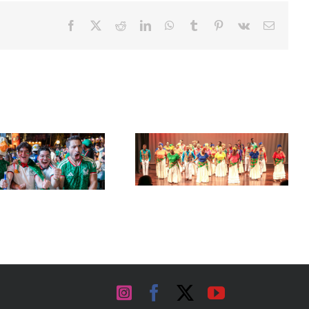
Facebook
X
Reddit
LinkedIn
WhatsApp
Tumblr
Pinterest
Vk
Email
Acclaimed University Singers
Set Sail for the ‘French Riviera’
to Make Historic Florida Return
of the Caribbean in Martinique
at Miramar Cultural Center
Instagram
Facebook
X
YouTube