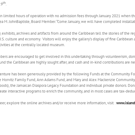
th
19
.
 limited hours of operation with no admission fees through January 2021 when the 
rea M. JohnBaptiste, Board Member. “Come January, we will have completed installati
ty, exhibits, archives and artifacts from around the Caribbean tell the stories of the 
U.S. culture and economy. Visitors will enjoy the gallery’s display of fine Caribbean
ivities at the centrally located museum.
s are encouraged to get involved in this undertaking through volunteerism, donat
ound the Caribbean are highly sought after, and cash and in-kind contributions are n
 venture has been generously provided by the following Funds at the Community 
ie Horvitz Family Fund, Ann Adams Fund, and Mary and Alex Mackenzie Community
ods), the Jamaican Diaspora Legacy Foundation and individual private donors. Donatio
reate interactive programs to enrich the community, and in most cases are tax-deduc
eer, explore the online archives and/or receive more information, visit :
www.island