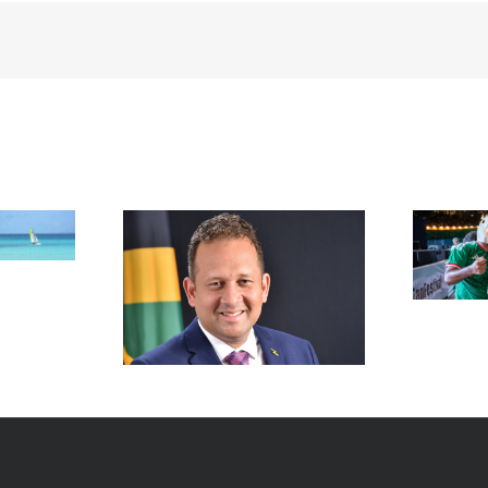
FIFA Fan Festival™ Miami
Draws More Than 600,000
Fans, Creating an Unforgettable
appointed new
World Cup Experience
al in New York