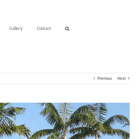
Gallery
Contact
Previous
Next