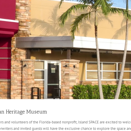
can Heritage Museum
and volunteers of the Florida-based nonprofit, Island SPACE are excited to welco
erwriters and invited guests will have the exclusive chance to explore the space