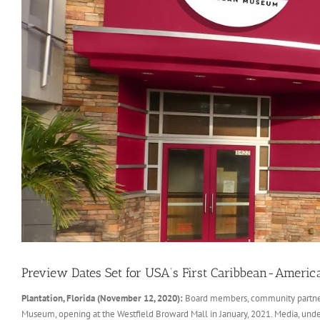
Preview Dates Set for USA’s First Caribbean-Ameri
Plantation, Florida (November 12, 2020):
Board members, community partners 
Museum, opening at the Westfield Broward Mall in January, 2021. Media, und