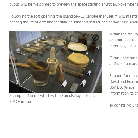
public will be welcomed to preview the space starting Thursday, November 
Following the soft opening, the Island SPACE Caribbean Museum will maintain
hearing their thoughts and feedback during this soft launch period,” says And
Within the facili
contributions to 
meetings, and act
Community member
artifacts from ar
Support for this
David and Franc
USA LLC (Grace Fo
information, to c
A sample of items which will be on display at Island
SPACE musuem
To donate, volunt