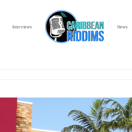
Interviews
News