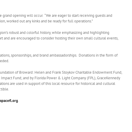
grand opening will occur. “We are eager to start receiving guests and
on, worked out any kinks and be ready for full operations.”
region’s robust and colorful history, while emphasizing and highlighting
 art and are encouraged to consider hosting their own small cultural events,
ions, sponsorships, and brand ambassadorships. Donations in the form of
eeded.
Foundation of Broward: Helen and Frank Stoykov Charitable Endowment Fund,
 Impact Fund; and by Florida Power & Light Company (FPL), GraceKennedy
ns are used in support of this local resource for historical and cultural
tible.
spacefl.org
.