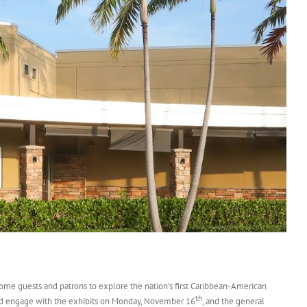
me guests and patrons to explore the nation’s first Caribbean-American
th
 and engage with the exhibits on Monday, November 16
, and the general