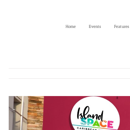
Skip
to
content
Home
Events
Features
View
Larger
Image