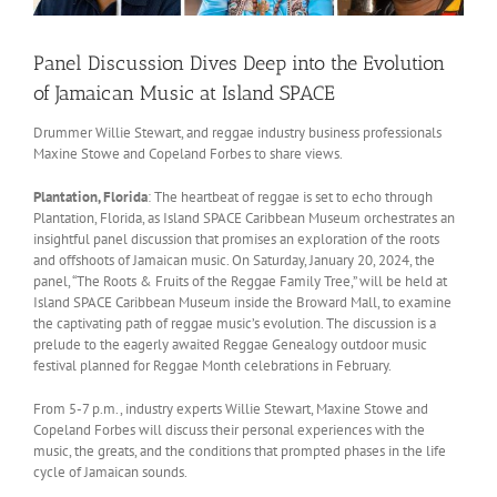
Panel Discussion Dives Deep into the Evolution
of Jamaican Music at Island SPACE
Drummer Willie Stewart, and reggae industry business professionals
Maxine Stowe and Copeland Forbes to share views.
Plantation, Florida
: The heartbeat of reggae is set to echo through
Plantation, Florida, as Island SPACE Caribbean Museum orchestrates an
insightful panel discussion that promises an exploration of the roots
and offshoots of Jamaican music. On Saturday, January 20, 2024, the
panel, “The Roots & Fruits of the Reggae Family Tree,” will be held at
Island SPACE Caribbean Museum inside the Broward Mall, to examine
the captivating path of reggae music’s evolution. The discussion is a
prelude to the eagerly awaited Reggae Genealogy outdoor music
festival planned for Reggae Month celebrations in February.
From 5-7 p.m., industry experts Willie Stewart, Maxine Stowe and
Copeland Forbes will discuss their personal experiences with the
music, the greats, and the conditions that prompted phases in the life
cycle of Jamaican sounds.