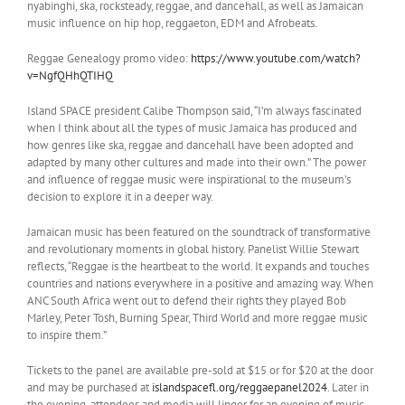
nyabinghi, ska, rocksteady, reggae, and dancehall, as well as Jamaican
music influence on hip hop, reggaeton, EDM and Afrobeats.
Reggae Genealogy promo video:
https://www.youtube.com/watch?
v=NgfQHhQTIHQ
Island SPACE president Calibe Thompson said, “I’m always fascinated
when I think about all the types of music Jamaica has produced and
how genres like ska, reggae and dancehall have been adopted and
adapted by many other cultures and made into their own.” The power
and influence of reggae music were inspirational to the museum’s
decision to explore it in a deeper way.
Jamaican music has been featured on the soundtrack of transformative
and revolutionary moments in global history. Panelist Willie Stewart
reflects, “Reggae is the heartbeat to the world. It expands and touches
countries and nations everywhere in a positive and amazing way. When
ANC South Africa went out to defend their rights they played Bob
Marley, Peter Tosh, Burning Spear, Third World and more reggae music
to inspire them.”
Tickets to the panel are available pre-sold at $15 or for $20 at the door
and may be purchased at
islandspacefl.org/reggaepanel2024
. Later in
the evening, attendees and media will linger for an evening of music