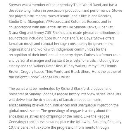
Stewart was a member of the legendary Third World Band, and has a
decades-long history in percussion, production and performance. Stowe
has played instrumental roles at iconic labels like Island Records,
Studio One, Skengdon, VP Records, and Columbia Records, and in
collaborations with influential artists like Shabba Ranks, Super Cat,
Diana King and Jimmy Cliff. She has also made pivotal contributions to
soundtracks including “Cool Runnings” and “Bad Boys.” Stowe offers
Jamaican music and cultural heritage consultancy for government
organizations and works with Indigenous communities for the
recognition of their intellectual property rights. Forbes is a former tour
and personal manager and assistant to a roster of artists including Bob
Marley and the Wailers, Peter Tosh, Bunny Wailer, Jimmy Cliff, Dennis
Brown, Gregory Isaacs, Third World and Black Uhuru. He is the author of
the insightful book “Reggae My Life Is.”
The panel will be moderated by Richard Blackford, producer and
presenter of Sunday Scoops, a reggae history interview series. Panelists
will delve into the rich tapestry of Jamaican popular music,
encapsulating its evolution, influences, and unarguable impact on the
global music scene. The genealogy of reggae is a story about the
ancestors, relatives and offsprings of the music. Like the Reggae
Genealogy concert event taking place the following Saturday, February
10, the panel will explore the progression from mento through