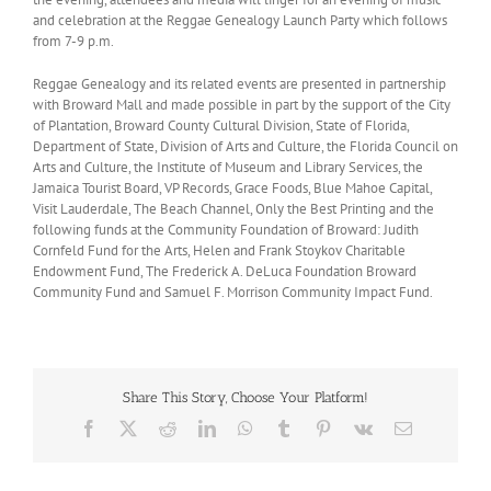
and celebration at the Reggae Genealogy Launch Party which follows
from 7-9 p.m.
Reggae Genealogy and its related events are presented in partnership
with Broward Mall and made possible in part by the support of the City
of Plantation, Broward County Cultural Division, State of Florida,
Department of State, Division of Arts and Culture, the Florida Council on
Arts and Culture, the Institute of Museum and Library Services, the
Jamaica Tourist Board, VP Records, Grace Foods, Blue Mahoe Capital,
Visit Lauderdale, The Beach Channel, Only the Best Printing and the
following funds at the Community Foundation of Broward: Judith
Cornfeld Fund for the Arts, Helen and Frank Stoykov Charitable
Endowment Fund, The Frederick A. DeLuca Foundation Broward
Community Fund and Samuel F. Morrison Community Impact Fund.
Share This Story, Choose Your Platform!
Facebook
X
Reddit
LinkedIn
WhatsApp
Tumblr
Pinterest
Vk
Email