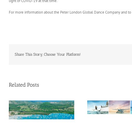
light of COVID-19 at that time.
For more information about the Peter London Global Dance Company and to vi
Share This Story, Choose Your Platform!
Related Posts
Savour Summer and Save for
a’
Fall: What’s New Across The
e
Bahamas This August
Oliver Mair 
consul gener