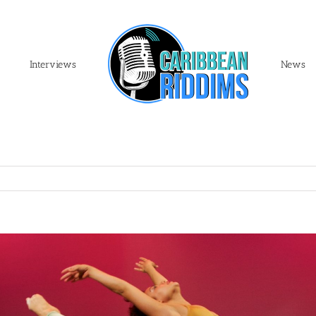
Interviews
News