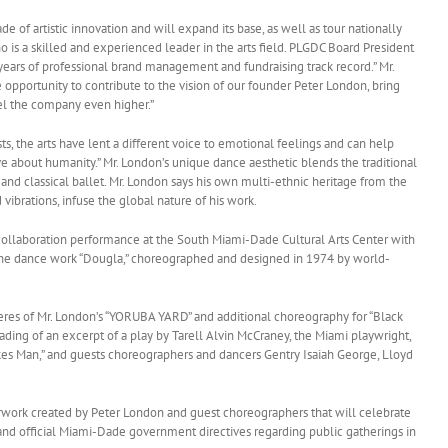
 of artistic innovation and will expand its base, as well as tour nationally
is a skilled and experienced leader in the arts field. PLGDC Board President
ears of professional brand management and fundraising track record.” Mr.
pportunity to contribute to the vision of our founder Peter London, bring
pel the company even higher.”
s, the arts have lent a different voice to emotional feelings and can help
e about humanity.” Mr. London’s unique dance aesthetic blends the traditional
d classical ballet. Mr. London says his own multi-ethnic heritage from the
vibrations, infuse the global nature of his work.
collaboration performance at the South Miami-Dade Cultural Arts Center with
e dance work “Dougla,” choreographed and designed in 1974 by world-
s of Mr. London’s “YORUBA YARD” and additional choreography for “Black
ding of an excerpt of a play by Tarell Alvin McCraney, the Miami playwright,
kes Man,” and guests choreographers and dancers Gentry Isaiah George, Lloyd
rwork created by Peter London and guest choreographers that will celebrate
and official Miami-Dade government directives regarding public gatherings in