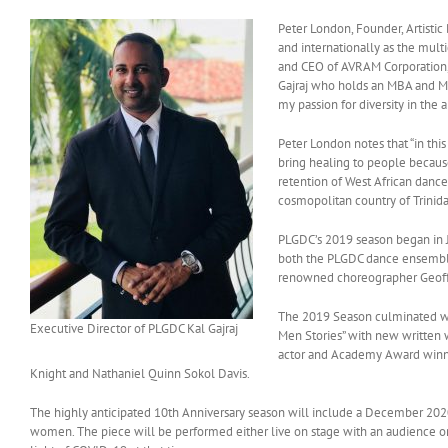
Peter London, Founder, Artistic 
and internationally as the mult
and CEO of AVRAM Corporation, 
Gajraj who holds an MBA and MP
my passion for diversity in the
Peter London notes that “in thi
bring healing to people because
retention of West African danc
cosmopolitan country of Trinidad
PLGDC’s 2019 season began in J
both the PLGDC dance ensemble
renowned choreographer Geoff
The 2019 Season culminated wi
Executive Director of PLGDC Kal Gajraj
Men Stories” with new written w
actor and Academy Award winner
Knight and Nathaniel Quinn Sokol Davis.
The highly anticipated 10th Anniversary season will include a December 202
women. The piece will be performed either live on stage with an audience or