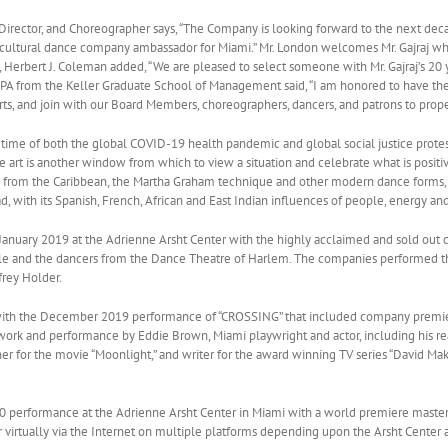
Director, and Choreographer says, “The Company is looking forward to the next decade
icultural dance company ambassador for Miami.” Mr. London welcomes Mr. Gajraj who 
Herbert J. Coleman added, “We are pleased to select someone with Mr. Gajraj’s 20 y
A from the Keller Graduate School of Management said, “I am honored to have the o
 arts, and join with our Board Members, choreographers, dancers, and patrons to pro
s time of both the global COVID-19 health pandemic and global social justice protest
 art is another window from which to view a situation and celebrate what is positiv
e from the Caribbean, the Martha Graham technique and other modern dance forms, an
, with its Spanish, French, African and East Indian influences of people, energy and 
anuary 2019 at the Adrienne Arsht Center with the highly acclaimed and sold out 
 and the dancers from the Dance Theatre of Harlem. The companies performed th
rey Holder.
th the December 2019 performance of “CROSSING” that included company premiere
ork and performance by Eddie Brown, Miami playwright and actor, including his rea
 for the movie “Moonlight,” and writer for the award winning TV series “David Ma
0 performance at the Adrienne Arsht Center in Miami with a world premiere maste
 virtually via the Internet on multiple platforms depending upon the Arsht Center 