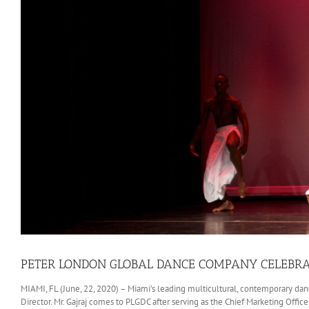
PETER LONDON GLOBAL DANCE COMPANY CELEBRA
MIAMI, FL (June, 22, 2020) – Miami’s leading multicultural, contemporary dan
Director. Mr. Gajraj comes to PLGDC after serving as the Chief Marketing Office