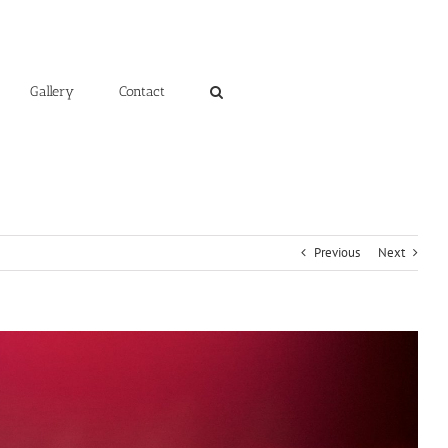
Gallery
Contact
Previous
Next