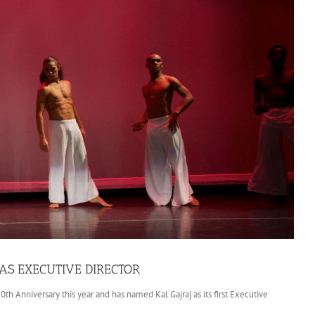
S EXECUTIVE DIRECTOR
 Anniversary this year and has named Kal Gajraj as its first Executive