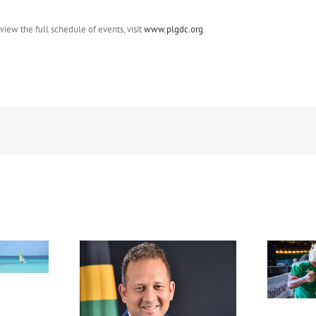
ew the full schedule of events, visit
www.plgdc.org
.
FIFA Fan Festival™ Miami
Draws More Than 600,000
Fans, Creating an Unforgettable
appointed new
World Cup Experience
al in New York