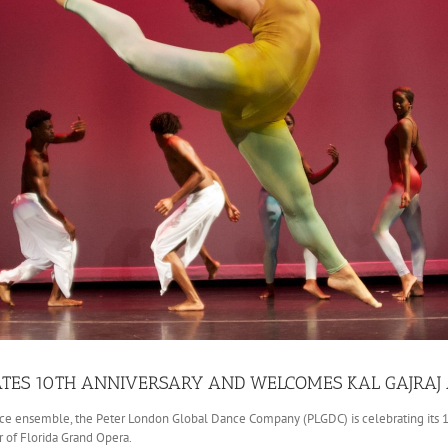
TES 10TH ANNIVERSARY AND WELCOMES KAL GAJRAJ A
ce ensemble, the Peter London Global Dance Company (PLGDC) is celebrating its 10th
r of Florida Grand Opera.