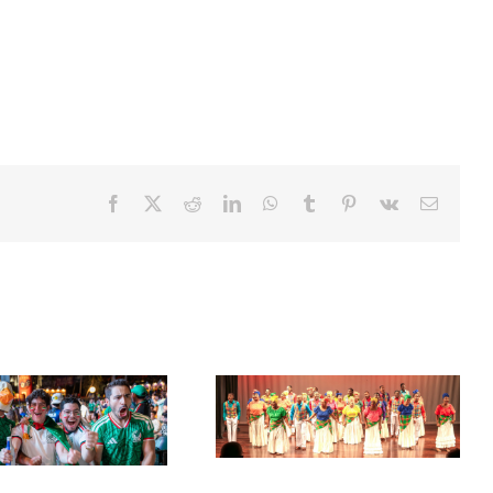
Facebook
X
Reddit
LinkedIn
WhatsApp
Tumblr
Pinterest
Vk
Email
Acclaimed University Singers
Set Sail for the ‘French Riviera’
to Make Historic Florida Return
of the Caribbean in Martinique
at Miramar Cultural Center