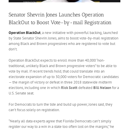
Senator Shevrin Jones Launches Operation
BlackOut to Boost Vote-by-mail Registration
Operation BlackOut
, a new initiative with powerful backing, launched
by State Senator Shevrin Jones, aims to boost vote-by-mail registration
among Black and Brown progressives who are registered to vote but
don’t.
Operation BlackOut expects to enroll more than 40,000 “non-
traditional, unlikely Black and Brown progressive voters” to be able to
vote by mail. If recent trends hold, that could translate into an
electorate expansion of up to 30,000 voters for Democratic candidates
— the margin of victory or defeat in three 2018 statewide midterm
elections, including one in which
Rick Scott
defeated
Bill Nelson
for a
U.S. Senate seat.
For Democrats to turn the tide and build up power, Jones said, they
can’t focus solely on registration.
“Nearly all data experts agree that Florida Democrats can’t simply
register our way to a win in a state too often lost on the margins,” he