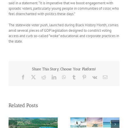
said in a statement. “It is imperative that we boost engagement with
sporadic voters, particularly young people in communities of color, who
feel disenchanted with politics these days.”
The statewide voter push, launched during Black History Month, comes
amid several pieces of GOP legislation designed to constrict voting
access and curb so-called “woke” educational and corporate practices in
the state.
Share This Story, Choose Your Platform!
Facebook
X
Reddit
LinkedIn
WhatsApp
Tumblr
Pinterest
Vk
Email
Related Posts
Savour Summer and
ch
Save for Fall: What’s