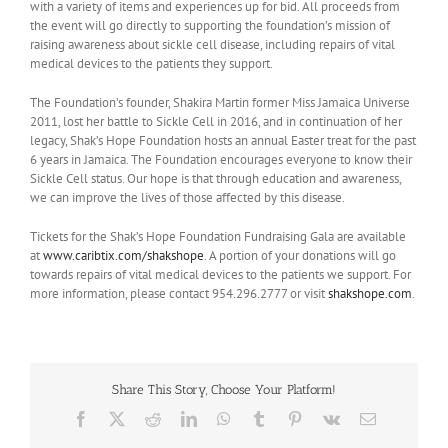
with a variety of items and experiences up for bid. All proceeds from
the event will go directly to supporting the foundation’s mission of
raising awareness about sickle cell disease, including repairs of vital
medical devices to the patients they support.
The Foundation’s founder, Shakira Martin former Miss Jamaica Universe
2011, lost her battle to Sickle Cell in 2016, and in continuation of her
legacy, Shak’s Hope Foundation hosts an annual Easter treat for the past
6 years in Jamaica. The Foundation encourages everyone to know their
Sickle Cell status. Our hope is that through education and awareness,
we can improve the lives of those affected by this disease.
Tickets for the Shak’s Hope Foundation Fundraising Gala are available
at
www.caribtix.com/shakshope
. A portion of your donations will go
towards repairs of vital medical devices to the patients we support. For
more information, please contact 954.296.2777 or visit
shakshope.com
.
Share This Story, Choose Your Platform!
Facebook
X
Reddit
LinkedIn
WhatsApp
Tumblr
Pinterest
Vk
Email