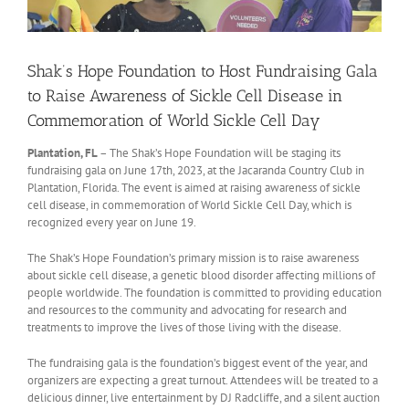
Shak’s Hope Foundation to Host Fundraising Gala
to Raise Awareness of Sickle Cell Disease in
Commemoration of World Sickle Cell Day
Plantation, FL
– The Shak’s Hope Foundation will be staging its
fundraising gala on June 17th, 2023, at the Jacaranda Country Club in
Plantation, Florida. The event is aimed at raising awareness of sickle
cell disease, in commemoration of World Sickle Cell Day, which is
recognized every year on June 19.
The Shak’s Hope Foundation’s primary mission is to raise awareness
about sickle cell disease, a genetic blood disorder affecting millions of
people worldwide. The foundation is committed to providing education
and resources to the community and advocating for research and
treatments to improve the lives of those living with the disease.
The fundraising gala is the foundation’s biggest event of the year, and
organizers are expecting a great turnout. Attendees will be treated to a
delicious dinner, live entertainment by DJ Radcliffe, and a silent auction