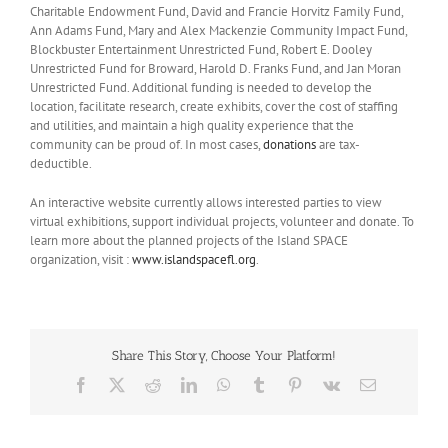
Charitable Endowment Fund, David and Francie Horvitz Family Fund,
Ann Adams Fund, Mary and Alex Mackenzie Community Impact Fund,
Blockbuster Entertainment Unrestricted Fund, Robert E. Dooley
Unrestricted Fund for Broward, Harold D. Franks Fund, and Jan Moran
Unrestricted Fund. Additional funding is needed to develop the
location, facilitate research, create exhibits, cover the cost of staffing
and utilities, and maintain a high quality experience that the
community can be proud of. In most cases,
donations
are tax-
deductible.
An interactive website currently allows interested parties to view
virtual exhibitions, support individual projects, volunteer and donate. To
learn more about the planned projects of the Island SPACE
organization, visit :
www.islandspacefl.org
.
Share This Story, Choose Your Platform!
Facebook
X
Reddit
LinkedIn
WhatsApp
Tumblr
Pinterest
Vk
Email