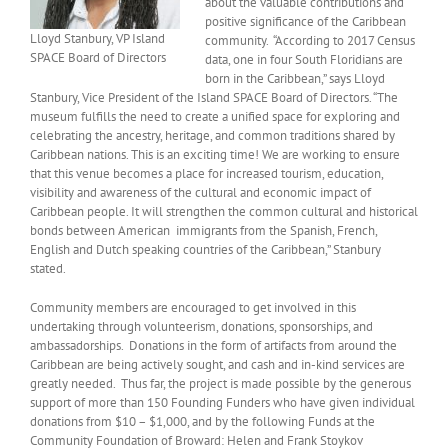
about the valuable contributions and
positive significance of the Caribbean
Lloyd Stanbury, VP Island
community. “According to 2017 Census
SPACE Board of Directors
data, one in four South Floridians are
born in the Caribbean,” says Lloyd
Stanbury, Vice President of the Island SPACE Board of Directors. “The
museum fulfills the need to create a unified space for exploring and
celebrating the ancestry, heritage, and common traditions shared by
Caribbean nations. This is an exciting time! We are working to ensure
that this venue becomes a place for increased tourism, education,
visibility and awareness of the cultural and economic impact of
Caribbean people. It will strengthen the common cultural and historical
bonds between American immigrants from the Spanish, French,
English and Dutch speaking countries of the Caribbean,” Stanbury
stated.
Community members are encouraged to get involved in this
undertaking through volunteerism, donations, sponsorships, and
ambassadorships. Donations in the form of artifacts from around the
Caribbean are being actively sought, and cash and in-kind services are
greatly needed. Thus far, the project is made possible by the generous
support of more than 150 Founding Funders who have given individual
donations from $10 – $1,000, and by the following Funds at the
Community Foundation of Broward: Helen and Frank Stoykov