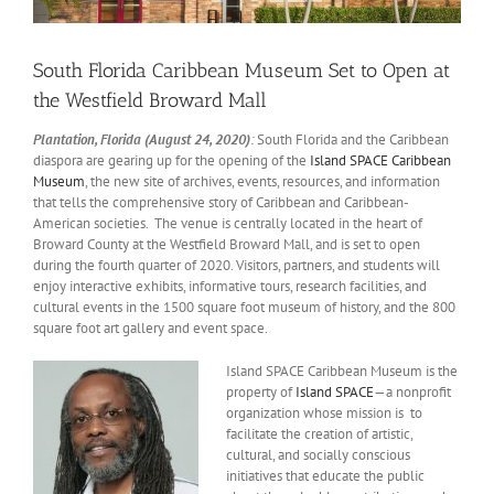
South Florida Caribbean Museum Set to Open at
the Westfield Broward Mall
Plantation, Florida (August 24, 2020)
:
South Florida and the Caribbean
diaspora are gearing up for the opening of the
Island SPACE Caribbean
Museum
, the new site of archives, events, resources, and information
that tells the comprehensive story of Caribbean and Caribbean-
American societies. The venue is centrally located in the heart of
Broward County at the Westfield Broward Mall, and is set to open
during the fourth quarter of 2020. Visitors, partners, and students will
enjoy interactive exhibits, informative tours, research facilities, and
cultural events in the 1500 square foot museum of history, and the 800
square foot art gallery and event space.
Island SPACE Caribbean Museum is the
property of
Island SPACE
—a nonprofit
organization whose mission is to
facilitate the creation of artistic,
cultural, and socially conscious
initiatives that educate the public