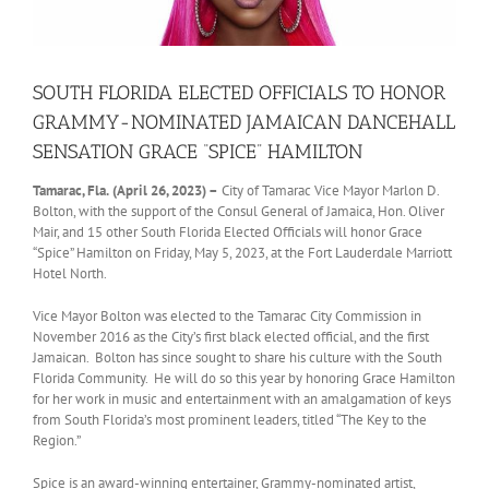
SOUTH FLORIDA ELECTED OFFICIALS TO HONOR
GRAMMY-NOMINATED JAMAICAN DANCEHALL
SENSATION GRACE “SPICE” HAMILTON
Tamarac, Fla.
(April 26, 2023) –
City of Tamarac Vice Mayor Marlon D.
Bolton, with the support of the Consul General of Jamaica, Hon. Oliver
Mair, and 15 other South Florida Elected Officials will honor Grace
“Spice” Hamilton on Friday, May 5, 2023, at the Fort Lauderdale Marriott
Hotel North.
Vice Mayor Bolton was elected to the Tamarac City Commission in
November 2016 as the City’s first black elected official, and the first
Jamaican. Bolton has since sought to share his culture with the South
Florida Community. He will do so this year by honoring Grace Hamilton
for her work in music and entertainment with an amalgamation of keys
from South Florida’s most prominent leaders, titled “The Key to the
Region.”
Spice is an award-winning entertainer, Grammy-nominated artist,