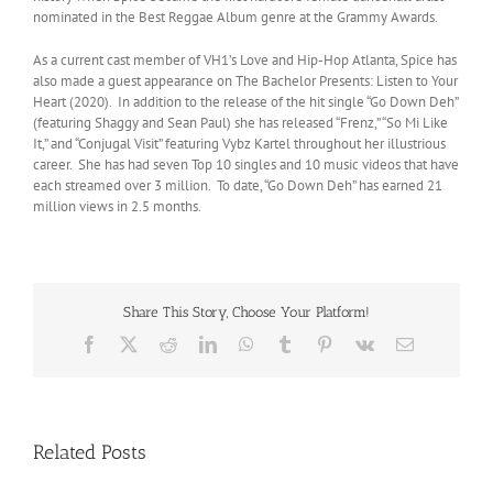
nominated in the Best Reggae Album genre at the Grammy Awards.
As a current cast member of VH1’s Love and Hip-Hop Atlanta, Spice has
also made a guest appearance on The Bachelor Presents: Listen to Your
Heart (2020). In addition to the release of the hit single “Go Down Deh”
(featuring Shaggy and Sean Paul) she has released “Frenz,” “So Mi Like
It,” and “Conjugal Visit” featuring Vybz Kartel throughout her illustrious
career. She has had seven Top 10 singles and 10 music videos that have
each streamed over 3 million. To date, “Go Down Deh” has earned 21
million views in 2.5 months.
Share This Story, Choose Your Platform!
Facebook
X
Reddit
LinkedIn
WhatsApp
Tumblr
Pinterest
Vk
Email
Related Posts