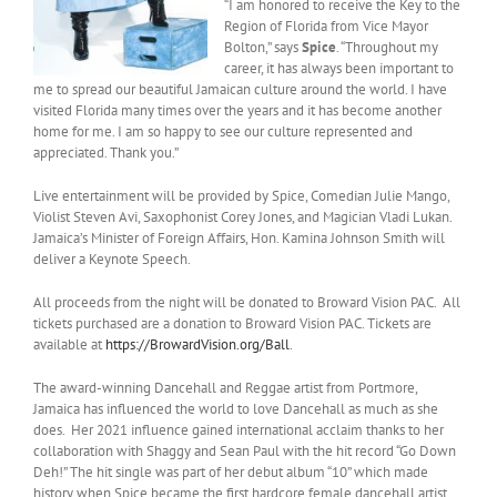
“I am honored to receive the Key to the
Region of Florida from Vice Mayor
Bolton,” says
Spice
. “Throughout my
career, it has always been important to
me to spread our beautiful Jamaican culture around the world. I have
visited Florida many times over the years and it has become another
home for me. I am so happy to see our culture represented and
appreciated. Thank you.”
Live entertainment will be provided by Spice, Comedian Julie Mango,
Violist Steven Avi, Saxophonist Corey Jones, and Magician Vladi Lukan.
Jamaica’s Minister of Foreign Affairs, Hon. Kamina Johnson Smith will
deliver a Keynote Speech.
All proceeds from the night will be donated to Broward Vision PAC. All
tickets purchased are a donation to Broward Vision PAC. Tickets are
available at
https://BrowardVision.org/Ball
.
The award-winning Dancehall and Reggae artist from Portmore,
Jamaica has influenced the world to love Dancehall as much as she
does. Her 2021 influence gained international acclaim thanks to her
collaboration with Shaggy and Sean Paul with the hit record “Go Down
Deh!” The hit single was part of her debut album “10” which made
history when Spice became the first hardcore female dancehall artist