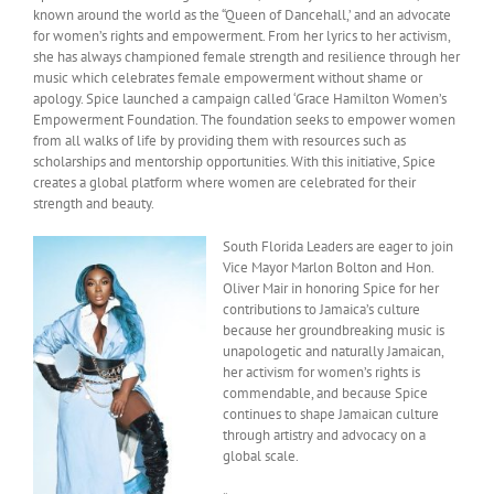
known around the world as the “Queen of Dancehall,’ and an advocate
for women’s rights and empowerment. From her lyrics to her activism,
she has always championed female strength and resilience through her
music which celebrates female empowerment without shame or
apology. Spice launched a campaign called ‘Grace Hamilton Women’s
Empowerment Foundation. The foundation seeks to empower women
from all walks of life by providing them with resources such as
scholarships and mentorship opportunities. With this initiative, Spice
creates a global platform where women are celebrated for their
strength and beauty.
South Florida Leaders are eager to join
Vice Mayor Marlon Bolton and Hon.
Oliver Mair in honoring Spice for her
contributions to Jamaica’s culture
because her groundbreaking music is
unapologetic and naturally Jamaican,
her activism for women’s rights is
commendable, and because Spice
continues to shape Jamaican culture
through artistry and advocacy on a
global scale.