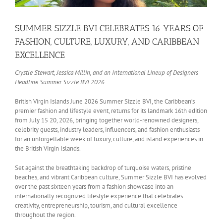
SUMMER SIZZLE BVI CELEBRATES 16 YEARS OF
FASHION, CULTURE, LUXURY, AND CARIBBEAN
EXCELLENCE
Crystle Stewart, Jessica Millin, and an International Lineup of Designers
Headline Summer Sizzle BVI 2026
British Virgin Islands June 2026 Summer Sizzle BVI, the Caribbean’s
premier fashion and lifestyle event, returns for its landmark 16th edition
from July 15 20, 2026, bringing together world-renowned designers,
celebrity guests, industry leaders, influencers, and fashion enthusiasts
for an unforgettable week of luxury, culture, and island experiences in
the British Virgin Islands.
Set against the breathtaking backdrop of turquoise waters, pristine
beaches, and vibrant Caribbean culture, Summer Sizzle BVI has evolved
over the past sixteen years from a fashion showcase into an
internationally recognized lifestyle experience that celebrates
creativity, entrepreneurship, tourism, and cultural excellence
throughout the region.