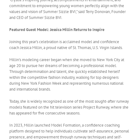
commitment to empowering young women perfectly align with the
values and vision of Summer Sizzle BVI,” said Terry Donovan, Founder
and CEO of Summer Sizzle BVI.
Featured Guest Model: Jessica Millin Returns to Inspire
Joining this year’s celebration is acclaimed model and confidence
coach Jessica Millin, a proud native of St. Thomas, U.S. Virgin Islands.
Millin’s modeling career began when she moved to New York City at
age 20 to pursue her dreams of becoming a professional model.
Through determination and talent, she quickly established herself
within the competitive fashion industry, walking for top designers
during New York Fashion Week and representing numerous national
and international brands.
Today, she is widely recognized as one of the most sought-after runway
models featured on the hit television series Project Runway, where she
has appeared for five consecutive seasons.
In 2023, Millin launched Model Formation, a confidence coaching
platform designed to help individuals cultivate self-assurance, personal
presence, and empowerment through runway techniques and self-