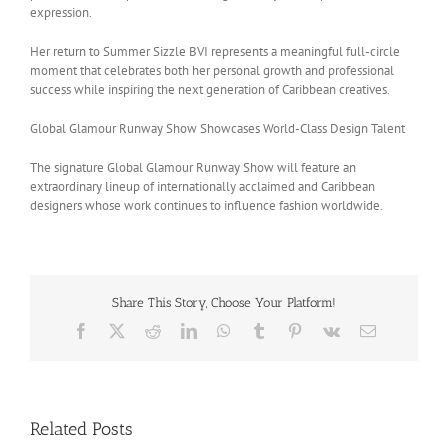
expression.
Her return to Summer Sizzle BVI represents a meaningful full-circle
moment that celebrates both her personal growth and professional
success while inspiring the next generation of Caribbean creatives.
Global Glamour Runway Show Showcases World-Class Design Talent
The signature Global Glamour Runway Show will feature an
extraordinary lineup of internationally acclaimed and Caribbean
designers whose work continues to influence fashion worldwide.
Share This Story, Choose Your Platform!
Facebook
X
Reddit
LinkedIn
WhatsApp
Tumblr
Pinterest
Vk
Email
Related Posts