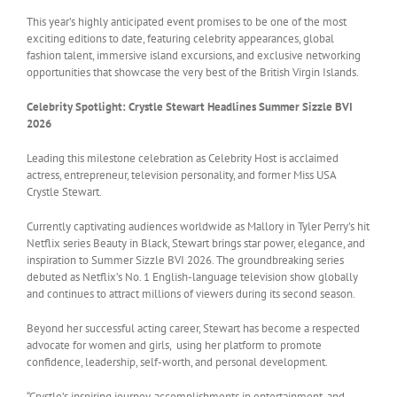
This year’s highly anticipated event promises to be one of the most
exciting editions to date, featuring celebrity appearances, global
fashion talent, immersive island excursions, and exclusive networking
opportunities that showcase the very best of the British Virgin Islands.
Celebrity Spotlight: Crystle Stewart Headlines Summer Sizzle BVI
2026
Leading this milestone celebration as Celebrity Host is acclaimed
actress, entrepreneur, television personality, and former Miss USA
Crystle Stewart.
Currently captivating audiences worldwide as Mallory in Tyler Perry’s hit
Netflix series Beauty in Black, Stewart brings star power, elegance, and
inspiration to Summer Sizzle BVI 2026. The groundbreaking series
debuted as Netflix’s No. 1 English-language television show globally
and continues to attract millions of viewers during its second season.
Beyond her successful acting career, Stewart has become a respected
advocate for women and girls, using her platform to promote
confidence, leadership, self-worth, and personal development.
“Crystle’s inspiring journey, accomplishments in entertainment, and