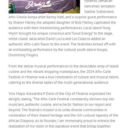
Pyramid, Jamaican
dancehall sensation
Nadine Sutherland,
Afro-Creole konpa artist Kenny Haiti, and a surprise guest performance
by Sharon Marley, the adopted daughter of Bob Marley, captivated the
audience with their mesmerizing performances. Local talent Yung
Wylin’ brought his unique conscious acts “Good Energy” to the stage,
while classic salsa artist David Lucca and Los Clasicos added an
authentic Afro-Latin flavor to the event. The festivities kicked off with
an exhilarating performance by the cultural youth dance troupe,
Drumming Fingers.
From the stellar musical performances to the delectable array of island
cuisine and the vibrant shopping marketplace, the 2024 Afro-Carib
Festival in Miramar was a true celebration of culture and musical talent,
catering to the diverse tastes of the multi-generational audience.
Vice Mayor Alexandra P. Davis of the City of Miramar expressed her
delight, stating, “The Afro-Carib Festival consistently delivers top-tier
musicians, authentic cuisine, and eclectic fashion to our region and
beyond. The festival’s mission is to unite diverse communities in
celebration of their shared heritage and the rich cultural tapestry of the
African Diaspora. As its founder, I am immensely proud to witness the
realization of my vision in this signature event that brings together