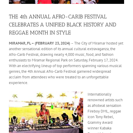
THE 4th ANNUAL AFRO-CARIB FESTIVAL
CELEBRATES A UNIFIED BLACK HISTORY AND
REGGAE MONTH IN STYLE
MIRAMAR, FL – (FEBRUARY 23, 2024)
– The City of Miramar hosted yet
another sensational edition of its annual cultural extravaganza, the
Afro-Carib Festival, drawing nearly 4,000 music, food, and fashion
enthusiasts to Miramar Regional Park on Saturday, February 17, 2024.
With an electrifying lineup of top performers spanning various musical
genres, the 4th Annual Afro-Carib Festival garnered widespread
acclaim from attendees who were treated to an unforgettable
experience.
Internationally
renowned artists such
as afrobeat sensation
Fireboy DML, reggae
icon Tony Rebel,
Grammy Award
winner Kabaka