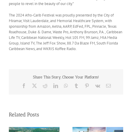
people to revel in the beauty of our city.”
The 2024 Afro-Carib Festival was proudly presented by the City of
Miramar, Visit Lauderdale, and Memorial Healthcare System, with
sponsorship from Amazon, Aetna, AARP, EdFed, FPL, Pinnacle, Texas
Roadhouse, Duke & Dame, Waste Pro, Anthony Brunson, P.A., Caribbean
Life TV, Caribbean National Weekly, Hot 105 FM, 99 Jamz, MIA Media
Group, Island TV, The Jeff Fox Show, 88.7 Da Blaze FM, South Florida
Caribbean News, and WKRIS Koffee Radio.
Share This Story, Choose Your Platform!
Facebook
X
Reddit
LinkedIn
WhatsApp
Tumblr
Pinterest
Vk
Email
Related Posts
Savour Summer and