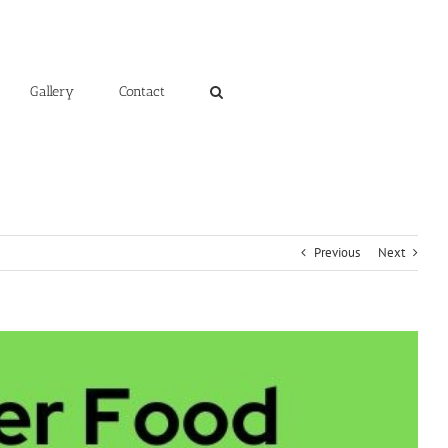
Gallery
Contact
Previous
Next