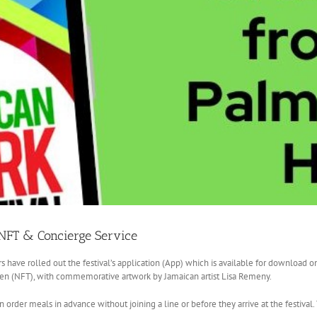
 NFT & Concierge Service
s have rolled out the festival’s application (App) which is available for download o
ken (NFT), with commemorative artwork by Jamaican artist Lisa Remeny.
n order meals in advance without joining a line or before they arrive at the festival.