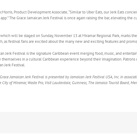
McMorris, Product Development Associate, “Similar to Uber Eats, our Jerk Eats concie
’s app.” The Grace Jamaican Jerk Festival is once again raising the bar, elevating th
t, which will be staged on Sunday, November 13 at Miramar Regional Park, marks th
igh, as festival fans are excited about the many new and exciting features and promo
n Jerk Festival is the signature Caribbean event merging food, music, and entertai
 themselves in a cultural Caribbean experience beyond their imagination. Patrons 
n Jerk Festival.
race Jamaican Jerk Festival is presented by Jamaican Jerk Festival USA, Inc. in associa
 City of Miramar, Waste Pro, Visit Lauderdale, Guinness, The Jamaica Tourist Board, 