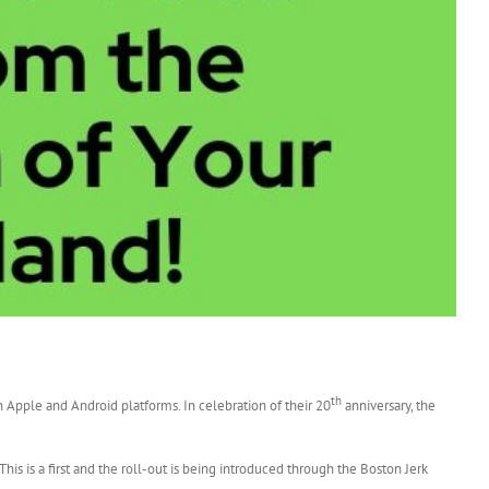
th
n Apple and Android platforms. In celebration of their 20
anniversary, the
 This is a first and the roll-out is being introduced through the Boston Jerk