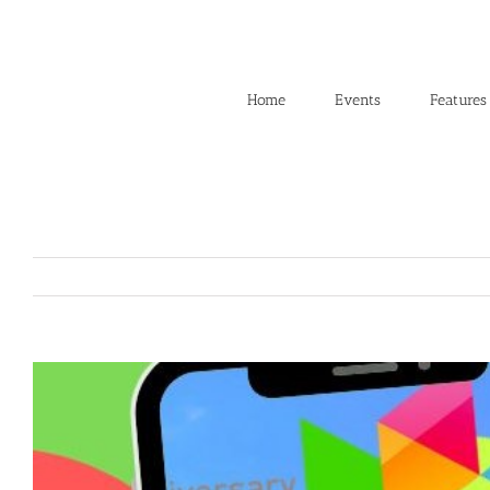
Skip
to
content
Home
Events
Features
View
Larger
Image