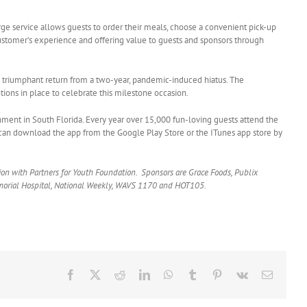
rge service allows guests to order their meals, choose a convenient pick-up
e customer’s experience and offering value to guests and sponsors through
e triumphant return from a two-year, pandemic-induced hiatus. The
tions in place to celebrate this milestone occasion.
nment in South Florida. Every year over 15,000 fun-loving guests attend the
can download the app from the Google Play Store or the ITunes app store by
tion with Partners for Youth Foundation. Sponsors are Grace Foods, Publix
Memorial Hospital, National Weekly, WAVS 1170 and HOT105.
Facebook
X
Reddit
LinkedIn
WhatsApp
Tumblr
Pinterest
Vk
Email