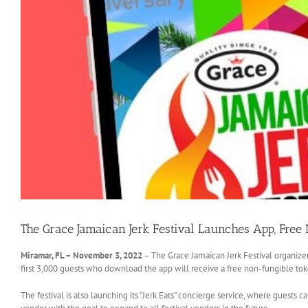
The Grace Jamaican Jerk Festival Launches App, Free
Miramar, FL – November 3, 2022
– The Grace Jamaican Jerk Festival organizer
first 3,000 guests who download the app will receive a free non-fungible to
The festival is also launching its “Jerk Eats” concierge service, where guests ca