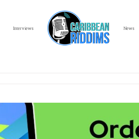
Interviews
News