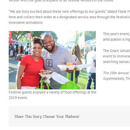
vendor with the goal to expand to all festival vendors in the future.
“We are truly excited about these new offerings to our guests,” stated Marie 
time and collect their order at a designated service area through the festival
innovative activations.
This year’s even
anticipation is h
The Grace Jamaica
event to immerse
searching Jamaica
The 20th Annual G
Supermarkets, The
Festival guests enjoyed a variety of food offerings at the
2019 event.
Share This Story, Choose Your Platform!