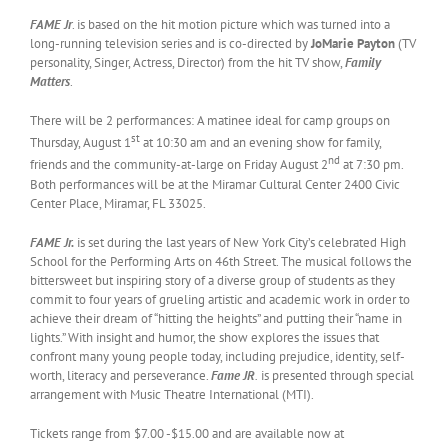
FAME Jr
. is based on the hit motion picture which was turned into a
long-running television series and is co-directed by
JoMarie Payton
(TV
personality, Singer, Actress, Director) from the hit TV show,
Family
Matters
.
There will be 2 performances: A matinee ideal for camp groups on
st
Thursday, August 1
at 10:30 am and an evening show for family,
nd
friends and the community-at-large on Friday August 2
at 7:30 pm.
Both performances will be at the Miramar Cultural Center 2400 Civic
Center Place, Miramar, FL 33025.
FAME Jr.
is set during the last years of New York City’s celebrated High
School for the Performing Arts on 46th Street. The musical follows the
bittersweet but inspiring story of a diverse group of students as they
commit to four years of grueling artistic and academic work in order to
achieve their dream of “hitting the heights” and putting their “name in
lights.” With insight and humor, the show explores the issues that
confront many young people today, including prejudice, identity, self-
worth, literacy and perseverance.
Fame
JR
.
is presented through special
arrangement with Music Theatre International (MTI).
Tickets range from $7.00 -$15.00 and are available now at