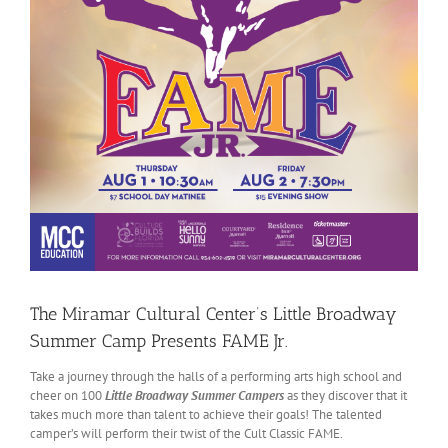
The Miramar Cultural Center’s Little Broadway
Summer Camp Presents FAME Jr.
Take a journey through the halls of a performing arts high school and
cheer on 100
Little Broadway Summer Campers
as they discover that it
takes much more than talent to achieve their goals! The talented
camper’s will perform their twist of the Cult Classic FAME.