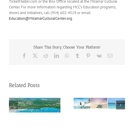
TicketMaster.com or the Box Office located at the Miramar Cultural
Center. For more information regarding MCC’s Education programs,
shows and initiatives, call (954) 602-4519 or email
Education@MiramarCulturalCenter.org
.
Share This Story, Choose Your Platform!
Facebook
X
Reddit
LinkedIn
WhatsApp
Tumblr
Pinterest
Vk
Email
Related Posts
Savour Summer and
ch
Save for Fall: What’s
New Across The
Oliver Mair appointed
Bahamas This August
new consul general in
New York