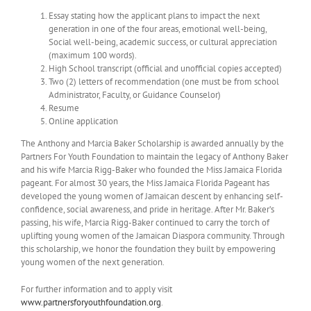
Essay stating how the applicant plans to impact the next
generation in one of the four areas, emotional well-being,
Social well-being, academic success, or cultural appreciation
(maximum 100 words).
High School transcript (official and unofficial copies accepted)
Two (2) letters of recommendation (one must be from school
Administrator, Faculty, or Guidance Counselor)
Resume
Online application
The Anthony and Marcia Baker Scholarship is awarded annually by the
Partners For Youth Foundation to maintain the legacy of Anthony Baker
and his wife Marcia Rigg-Baker who founded the Miss Jamaica Florida
pageant. For almost 30 years, the Miss Jamaica Florida Pageant has
developed the young women of Jamaican descent by enhancing self-
confidence, social awareness, and pride in heritage. After Mr. Baker’s
passing, his wife, Marcia Rigg-Baker continued to carry the torch of
uplifting young women of the Jamaican Diaspora community. Through
this scholarship, we honor the foundation they built by empowering
young women of the next generation.
For further information and to apply visit
www.partnersforyouthfoundation.org
.