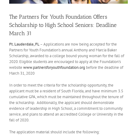
The Partners For Youth Foundation Offers
Scholarship to High School Seniors: Deadline
March 31
Ft. Lauderdale, FL
– Applications are now being accepted
for the
Partners for Youth Foundation’s annual Anthony and Marcia Baker
Scholarship, awarded to a college bound young woman for the fall of
2020. Eligible students are encouraged to apply at the Foundation’s
website
www.partnersforyouthfoundation.org
before the deadline of
March 31, 2020
In order to meet the criteria for the scholarship opportunity, the
applicant must be a resident of South Florida, and have minimum 3.5
cumulative GPA, which must be maintained throughout the tenure of
the scholarship. Additionally, the applicant should demonstrate
evidence of leadership in High School, a commitment to community
service, and plans to attend an accredited College or University in the
fall of 2020.
The application material should include the following: