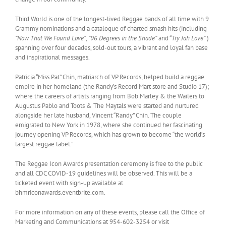
Third World is one of the longest-lived Reggae bands of all time with 9
Grammy nominations and a catalogue of charted smash hits (including
“Now That We Found Love”
,
”96 Degrees in the Shade”
and “
Try Jah Love”
)
spanning over four decades, sold-out tours, a vibrant and loyal fan base
and inspirational messages.
Patricia “Miss Pat” Chin, matriarch of VP Records, helped build a reggae
empire in her homeland (the Randy’s Record Mart store and Studio 17);
where the careers of artists ranging from Bob Marley & the Wailers to
Augustus Pablo and Toots & The Maytals were started and nurtured
alongside her late husband, Vincent “Randy” Chin. The couple
emigrated to New York in 1978, where she continued her fascinating
journey opening VP Records, which has grown to become “the world’s
largest reggae label.”
The Reggae Icon Awards presentation ceremony is free to the public
and all CDC COVID-19 guidelines will be observed. This will be a
ticketed event with sign-up available at
bhmriconawards.eventbrite.com.
For more information on any of these events, please call the Office of
Marketing and Communications at 954-602-3254 or visit