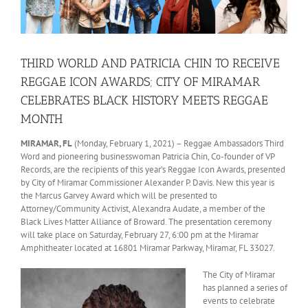
THIRD WORLD AND PATRICIA CHIN TO RECEIVE
REGGAE ICON AWARDS; CITY OF MIRAMAR
CELEBRATES BLACK HISTORY MEETS REGGAE
MONTH
MIRAMAR, FL
(Monday, February 1, 2021) – Reggae Ambassadors Third
Word and pioneering businesswoman Patricia Chin, Co-founder of VP
Records, are the recipients of this year’s Reggae Icon Awards, presented
by City of Miramar Commissioner Alexander P. Davis. New this year is
the Marcus Garvey Award which will be presented to
Attorney/Community Activist, Alexandra Audate, a member of the
Black Lives Matter Alliance of Broward. The presentation ceremony
will take place on Saturday, February 27, 6:00 pm at the Miramar
Amphitheater located at 16801 Miramar Parkway, Miramar, FL 33027.
The City of Miramar
has planned a series of
events to celebrate