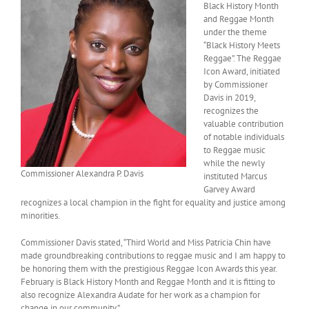
Black History Month
and Reggae Month
under the theme
“Black History Meets
Reggae”. The Reggae
Icon Award, initiated
by Commissioner
Davis in 2019,
recognizes the
valuable contribution
of notable individuals
to Reggae music
while the newly
Commissioner Alexandra P. Davis
instituted Marcus
Garvey Award
recognizes a local champion in the fight for equality and justice among
minorities.
Commissioner Davis stated, “Third World and Miss Patricia Chin have
made groundbreaking contributions to reggae music and I am happy to
be honoring them with the prestigious Reggae Icon Awards this year.
February is Black History Month and Reggae Month and it is fitting to
also recognize Alexandra Audate for her work as a champion for
change in our community.”