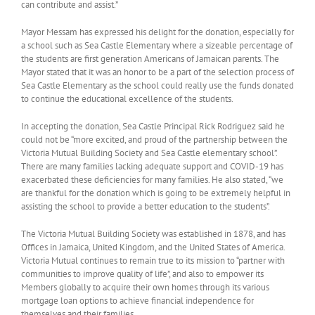
can contribute and assist.”
Mayor Messam has expressed his delight for the donation, especially for
a school such as Sea Castle Elementary where a sizeable percentage of
the students are first generation Americans of Jamaican parents. The
Mayor stated that it was an honor to be a part of the selection process of
Sea Castle Elementary as the school could really use the funds donated
to continue the educational excellence of the students.
In accepting the donation, Sea Castle Principal Rick Rodriguez said he
could not be “more excited, and proud of the partnership between the
Victoria Mutual Building Society and Sea Castle elementary school”.
There are many families lacking adequate support and COVID-19 has
exacerbated these deficiencies for many families. He also stated, “we
are thankful for the donation which is going to be extremely helpful in
assisting the school to provide a better education to the students”.
The Victoria Mutual Building Society was established in 1878, and has
Offices in Jamaica, United Kingdom, and the United States of America.
Victoria Mutual continues to remain true to its mission to “partner with
communities to improve quality of life”, and also to empower its
Members globally to acquire their own homes through its various
mortgage loan options to achieve financial independence for
themselves and their families.