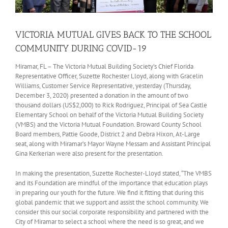
VICTORIA MUTUAL GIVES BACK TO THE SCHOOL
COMMUNITY DURING COVID-19
Miramar, FL – The Victoria Mutual Building Society’s Chief Florida
Representative Officer, Suzette Rochester Lloyd, along with Gracelin
Williams, Customer Service Representative, yesterday (Thursday,
December 3, 2020) presented a donation in the amount of two
thousand dollars (US$2,000) to Rick Rodriguez, Principal of Sea Castle
Elementary School on behalf of the Victoria Mutual Building Society
(VMBS) and the Victoria Mutual Foundation. Broward County School
Board members, Pattie Goode, District 2 and Debra Hixon, At-Large
seat, along with Miramar’s Mayor Wayne Messam and Assistant Principal
Gina Kerkerian were also present for the presentation.
In making the presentation, Suzette Rochester-Lloyd stated, “The VMBS
and its Foundation are mindful of the importance that education plays
in preparing our youth for the future. We find it fitting that during this
global pandemic that we support and assist the school community. We
consider this our social corporate responsibility and partnered with the
City of Miramar to select a school where the need is so great, and we